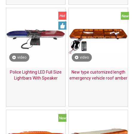
video
video
Police Lighting LED Full Size
New type customized length
Lightbars With Speaker
emergency vehicle roof amber
LED warning lightbar