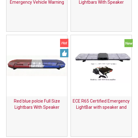
Emergency Vehicle Warning
Lightbars With Speaker
System 47 Inch Long Row LED
Light Bar with Built-in Speaker
& Car Siren
Red blue polcie Full Size
ECE R65 Certified Emergency
Lightbars With Speaker
LightBar with speaker and
siren