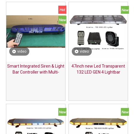
video
video
Smart Integrated Siren & Light
47inch new Led Transparent
Bar Controller with Multi-
132 LED GEN 4 Lightbar
Function Handle for Special
Vehicles