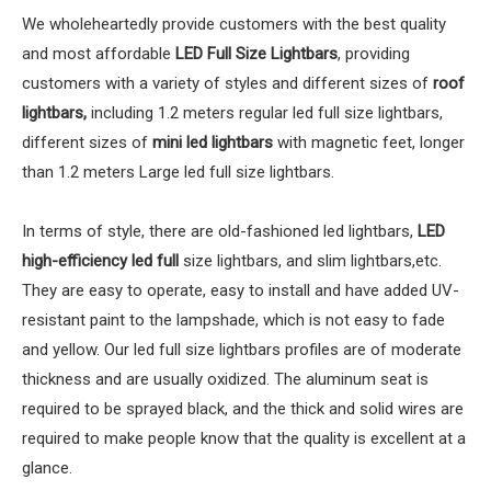
We wholeheartedly provide customers with the best quality
and most affordable
LED Full Size Lightbars
, providing
customers with a variety of styles and different sizes of
roof
lightbars,
including 1.2 meters regular led full size lightbars,
different sizes of
mini led lightbars
with magnetic feet, longer
than 1.2 meters Large led full size lightbars.
In terms of style, there are old-fashioned led lightbars,
LED
high-efficiency led full
size lightbars, and slim lightbars,etc.
They are easy to operate, easy to install and have added UV-
resistant paint to the lampshade, which is not easy to fade
and yellow. Our led full size lightbars profiles are of moderate
thickness and are usually oxidized. The aluminum seat is
required to be sprayed black, and the thick and solid wires are
required to make people know that the quality is excellent at a
glance.