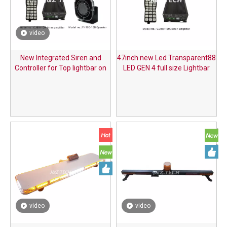
video
New Integrated Siren and
47inch new Led Transparent88
Controller for Top lightbar on
LED GEN 4 full size Lightbar
the Car
with integrated siren speaker
video
video