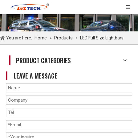
Home
Products
You are here:
»
»
LED Full Size Lightbars
PRODUCT CATEGORIES
LEAVE A MESSAGE