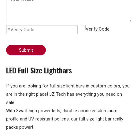
Submit
LED Full Size Lightbars
If you are looking for full size light bars in custom colors, you
are in the right place! JZ Tech has everything you need on
sale.
With 3watt high power leds, durable anodized aluminum
profile and UV resistant pc lens, our full size light bar really
packs power!