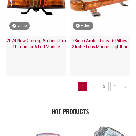
video
video
2024 New Coming Amber Ultra
28inch Amber Linear6 Pilllow
Thin Linear 6 Led Module
Strobe Lens Magnet Lightbar
Emergency Strobe Lightbar for
with Cigarette Plug
Vehicles
1
2
3
4
»
HOT PRODUCTS