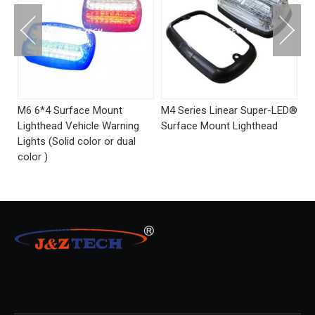
M4 Series Linear Super-LED®
Side-Mirror Mount LED-Q6
S
Surface Mount Lighthead