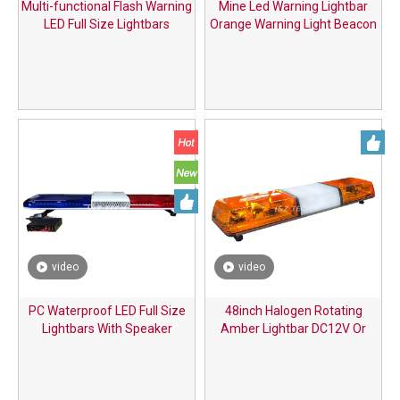
Multi-functional Flash Warning
Mine Led Warning Lightbar
LED Full Size Lightbars
Orange Warning Light Beacon
video
video
PC Waterproof LED Full Size
48inch Halogen Rotating
Lightbars With Speaker
Amber Lightbar DC12V Or
DC24V with Switch Controller