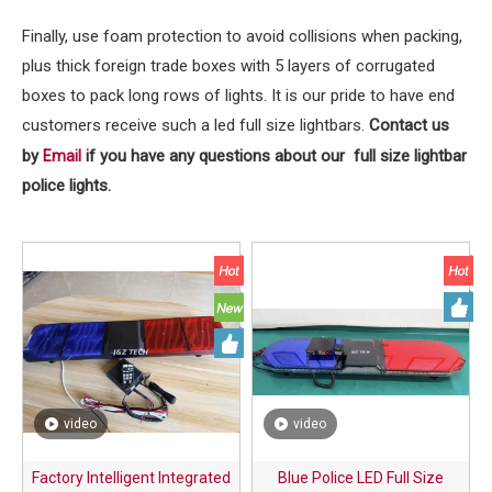
Finally, use foam protection to avoid collisions when packing,
plus thick foreign trade boxes with 5 layers of corrugated
boxes to pack long rows of lights. It is our pride to have end
customers receive such a led full size lightbars.
Contact us
by
if you have any questions about our full size lightbar
Email
police lights.
video
video
Factory Intelligent Integrated
Blue Police LED Full Size