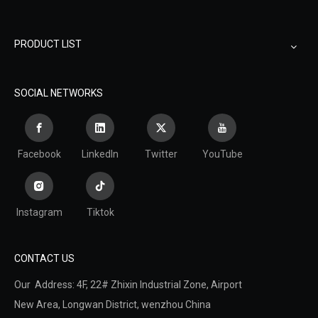
PRODUCT LIST
SOCIAL NETWORKS
Facebook
LinkedIn
Twitter
YouTube
Instagram
Tiktok
CONTACT US
Our Address: 4F, 22# Zhixin Industrial Zone, Airport
New Area,
Longwan District,
wenzhou China