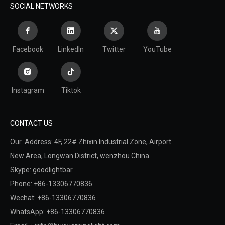
SOCIAL NETWORKS
Facebook
LinkedIn
Twitter
YouTube
Instagram
Tiktok
CONTACT US
Our Address: 4F, 22# Zhixin Industrial Zone, Airport
New Area,
Longwan District,
wenzhou China
Skype: goodlightbar
Phone: +86-13306770836
Wechat: +86-13306770836
WhatsApp: +86-13306770836