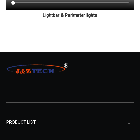
Lightbar & Perimeter lights
PRODUCT LIST