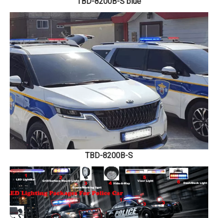
TBD-8200B-S blue
TBD-8200B-S