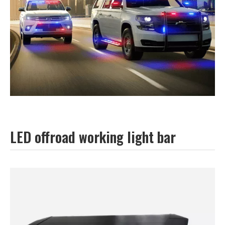
LED offroad working light bar