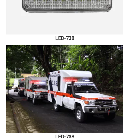
LED-738
LED-738