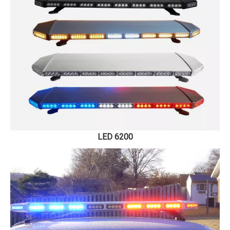
LED 6200