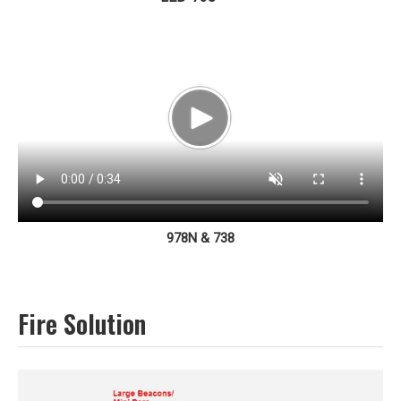
978N & 738
Fire Solution