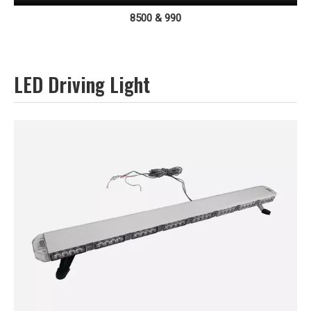
8500 & 990
LED Driving Light