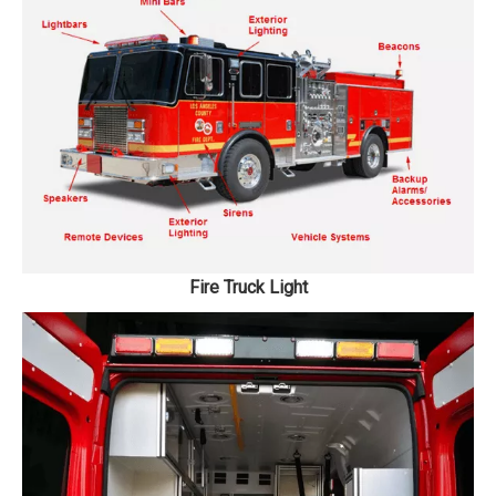
Fire Truck Light