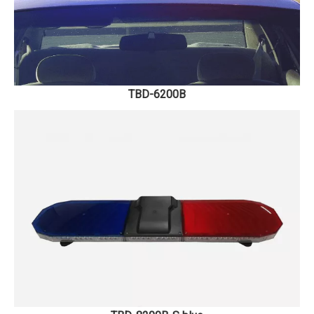
TBD-6200B