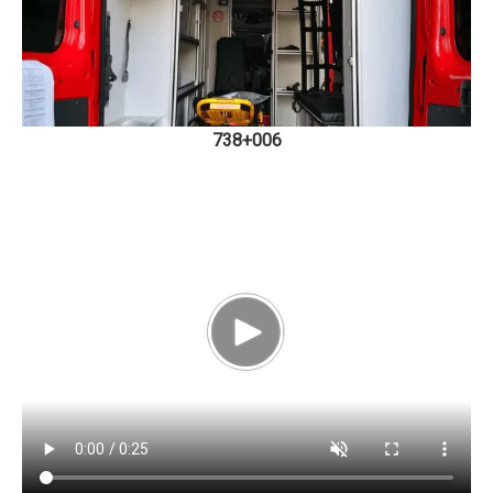
738+006