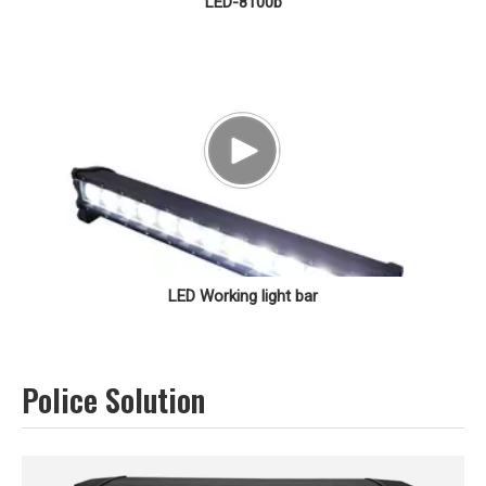
LED-8100b
LED Working light bar
Police Solution