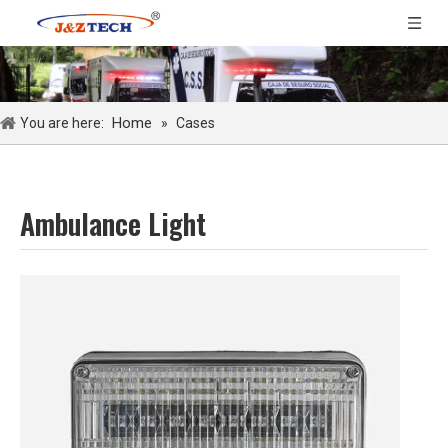
Home
You are here:
»
Cases
Ambulance Light