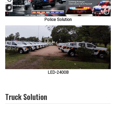
Police Solution
LED-2400B
Truck Solution