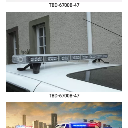
TBD-6700B-47
TBD-6700B-47