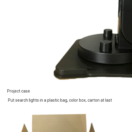
Project case
Put search lights in a plastic bag, color box, carton at last