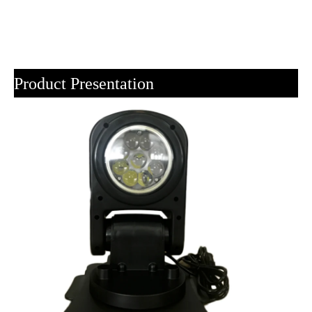
Product Presentation