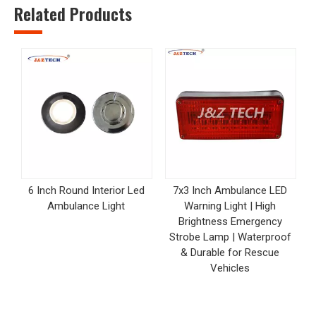
Related Products
6 Inch Round Interior Led
7x3 Inch Ambulance LED
Ambulance Light
Warning Light | High
Brightness Emergency
Strobe Lamp | Waterproof
& Durable for Rescue
Vehicles