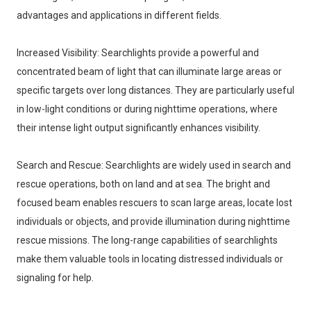
advantages and applications in different fields. 
Increased Visibility: Searchlights provide a powerful and
concentrated beam of light that can illuminate large areas or
specific targets over long distances. They are particularly useful
in low-light conditions or during nighttime operations, where
their intense light output significantly enhances visibility.
Search and Rescue: Searchlights are widely used in search and
rescue operations, both on land and at sea. The bright and
focused beam enables rescuers to scan large areas, locate lost
individuals or objects, and provide illumination during nighttime
rescue missions. The long-range capabilities of searchlights
make them valuable tools in locating distressed individuals or
signaling for help.