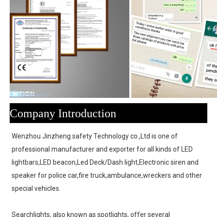
Company Introduction
Wenzhou Jinzheng safety Technology co.,Ltd is one of 
professional manufacturer and exporter for all kinds of LED 
lightbars,LED beacon,Led Deck/Dash light,Electronic siren and 
speaker for police car,fire truck,ambulance,wreckers and other 
special vehicles.
Searchlights, also known as spotlights, offer several 