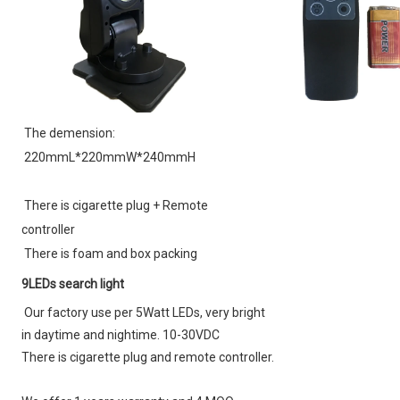
The demension:
220mmL*220mmW*240mmH
There is cigarette plug + 
Remote 
controller
There is foam and box packing
9LEDs search light
Our factory use per 5Watt LEDs, very bright 
in daytime and nightime. 10-30VDC
There is cigarette plug and remote controller.