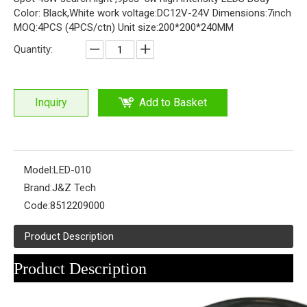
Color: Black,White work voltage:DC12V-24V Dimensions:7inch
MOQ:4PCS (4PCS/ctn) Unit size:200*200*240MM
Quantity:
Inquiry
Add to Basket
Model:
LED-010
Brand:
J&Z Tech
Code:
8512209000
Product Description
Product Description