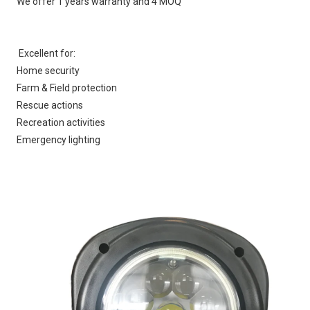
We offer 1 years warranty and 4 MOQ
Excellent for:
Home security
Farm & Field protection
Rescue actions
Recreation activities
Emergency lighting