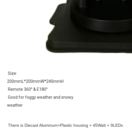
Size:
200mmL*200mmW*240mmH
Remote 360° & E180°
Good for foggy weather and snowy 
weather
There is 
Diecast Aluminum+Plastic housing + 
45Watt + 9LEDs