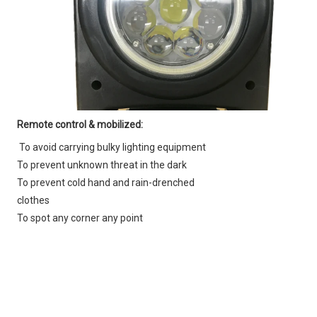
Remote control & mobilized:
To avoid carrying bulky lighting equipment
To prevent unknown threat in the dark
To prevent cold hand and rain-drenched 
clothes
To spot any corner any point