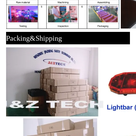
Packing&Shipping