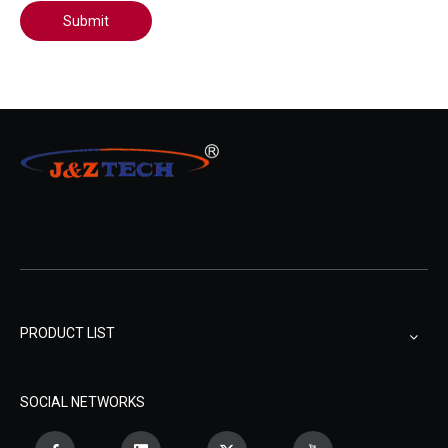
Submit
PRODUCT LIST
SOCIAL NETWORKS