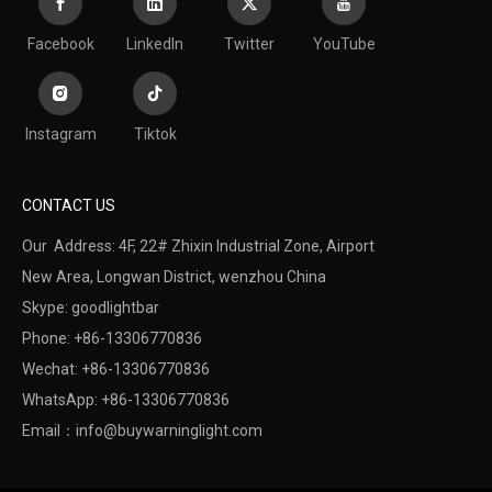
Facebook
LinkedIn
Twitter
YouTube
Instagram
Tiktok
CONTACT US
Our Address: 4F, 22# Zhixin Industrial Zone, Airport
New Area,
Longwan District,
wenzhou China
Skype: goodlightbar
Phone: +86-13306770836
Wechat: +86-13306770836
WhatsApp: +86-13306770836
Email：
info@buywarninglight.com