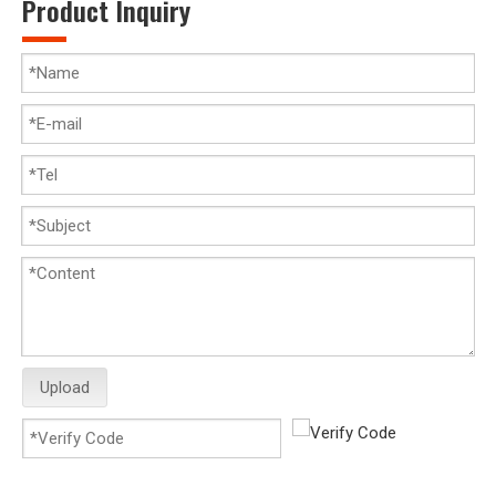
Product Inquiry
Upload