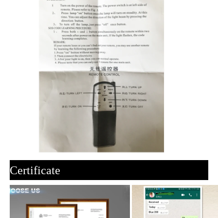
Certificate