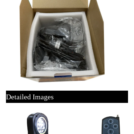
Detailed Images