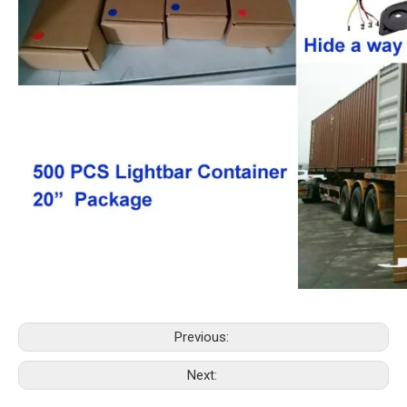
Previous:
Next: