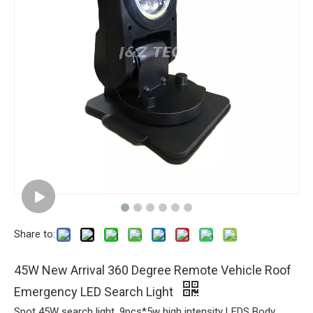
Share to:
45W New Arrival 360 Degree Remote Vehicle Roof
Emergency LED Search Light
Spot 45W search light ,9pcs*5w high intensity LEDS Body