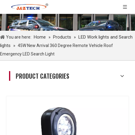
Home
Products
LED Work lights and Search
You are here:
»
»
lights
»
45W New Arrival 360 Degree Remote Vehicle Roof
Emergency LED Search Light
PRODUCT CATEGORIES