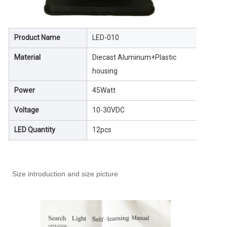
Product Name
LED-010
Material
Diecast Aluminum+Plastic
housing
Power
45Watt
Voltage
10-30VDC
LED Quantity
12pcs
Size introduction and size picture