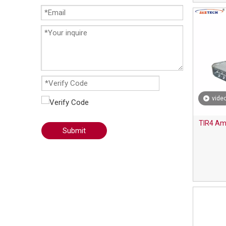
vide
TIR4 Amb
Submit