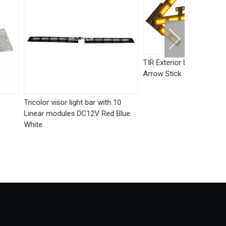
TIR Exterior LED Traffic Advisor
Arrow Stick
ight bar with 10
Dual color 
s DC12V Red Blue
K6 LED Str
Waterproof 
Motorcycle 
Accessory