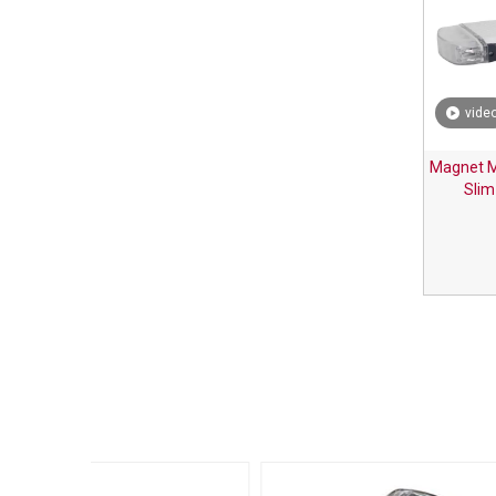
vide
Magnet M
Slim