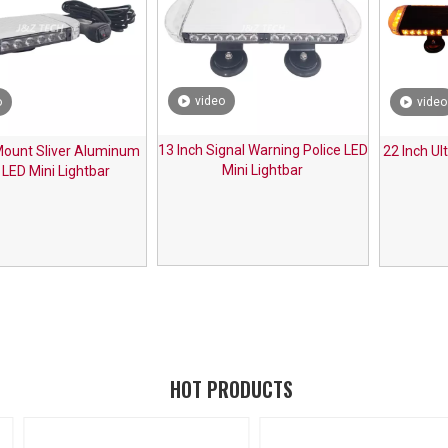
video
o
video
13 Inch Signal Warning Police LED
ount Sliver Aluminum
22 Inch Ul
Mini Lightbar
 LED Mini Lightbar
HOT PRODUCTS