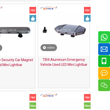
video
TIR4 Aluminum Emergency
 Security Car Magnet
Vehicle Used LED Mini Lightbar
d Mini Lightbar