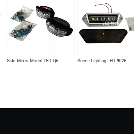
 LED-Q6
Scene Lighting LED-9026
Tricolor visor l
Linear module
White