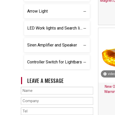
Magnet L
Arrow Light
LED Work lights and Search lights
Siren Amplifier and Speaker
Controller Switch for Lightbars
vide
LEAVE A MESSAGE
New O
Warnin