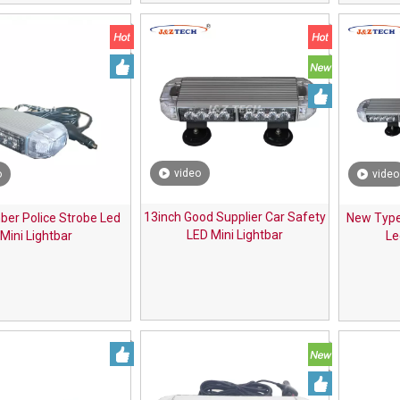
video
o
video
13inch Good Supplier Car Safety
er Police Strobe Led
New Type
LED Mini Lightbar
Mini Lightbar
Le