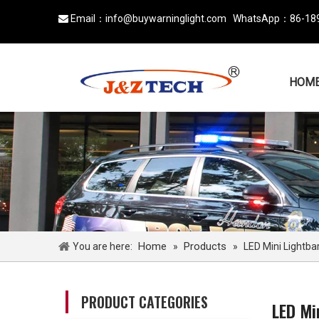
Email：
info@buywarninglight.com
WhatsApp：
86-18

HOM
Home
Products
You are here:
»
»
LED Mini Lightba
PRODUCT CATEGORIES
LED Mi