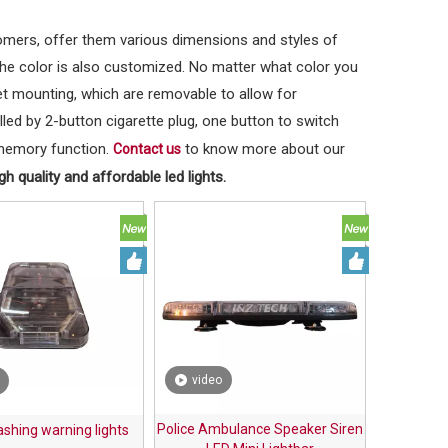
tomers, offer them various dimensions and styles of
the color is also customized. No matter what color you
t mounting, which are removable to allow for
lled by 2-button cigarette plug, one button to switch
h memory function.
to know more about our
Contact us
h quality and affordable led lights.
video
Police Ambulance Speaker Siren
lashing warning lights