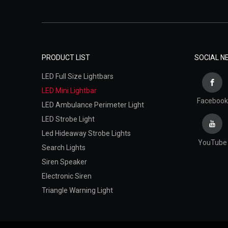
PRODUCT LIST
SOCIAL 
LED Full Size Lightbars
LED Mini Lightbar
Facebook
LED Ambulance Perimeter Light
LED Strobe Light
Led Hideaway Strobe Lights
YouTube
Search Lights
Siren Speaker
Electronic Siren
Triangle Warning Light