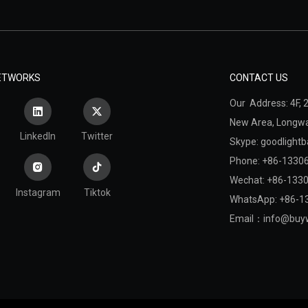
NETWORKS
CONTACT US
Our Address: 4F, 2
New Area,
Longwan
LinkedIn
Twitter
Skype: goodlightb
Phone: +86-1330
Wechat: +86-133
Instagram
Tiktok
WhatsApp: +86-1
Email：
info@buyw