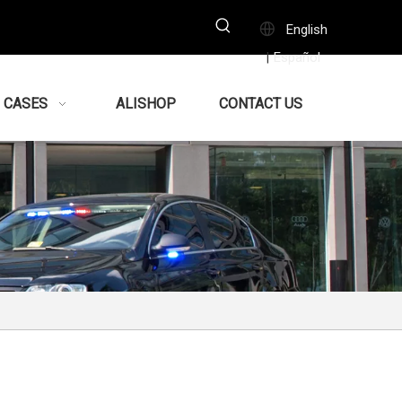
English
Español
|
CASES
ALISHOP
CONTACT US