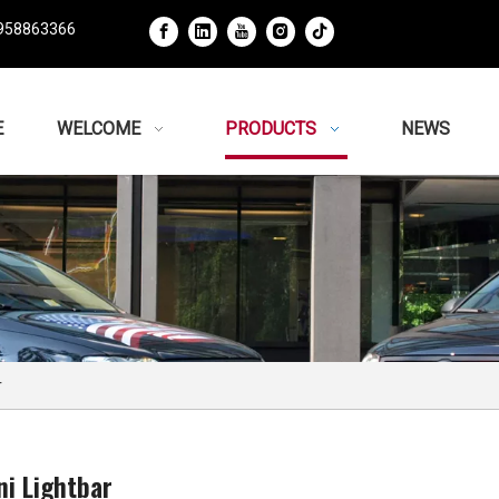
958863366
E
WELCOME
PRODUCTS
NEWS
r
ni Lightbar