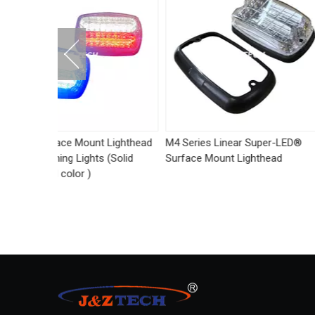
 Lighthead
M4 Series Linear Super-LED®
Side-Mirror Mount
 (Solid
Surface Mount Lighthead