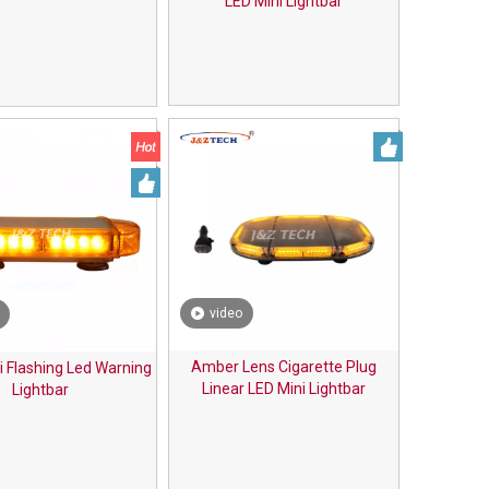
LED Mini Lightbar
video
Amber Lens Cigarette Plug
i Flashing Led Warning
Linear LED Mini Lightbar
Lightbar