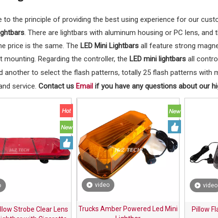
 to the principle of providing the best using experience for our cus
ightbars
. There are lightbars with aluminum housing or PC lens, and 
he price is the same. The
LED Mini Lightbars
all feature strong magne
 mounting. Regarding the controller, the
LED mini lightbars
all contro
 another to select the flash patterns, totally 25 flash patterns wit
and service.
Contact us
if you have any questions about our hig
Email
video
o
video
Trucks Amber Powered Led Mini
lllow Strobe Clear Lens
Pillow F