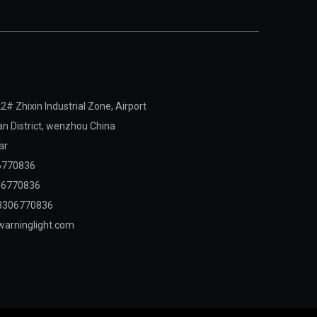
2# Zhixin Industrial Zone, Airport
 District,
wenzhou China
ar
6770836
06770836
3306770836
arninglight.com