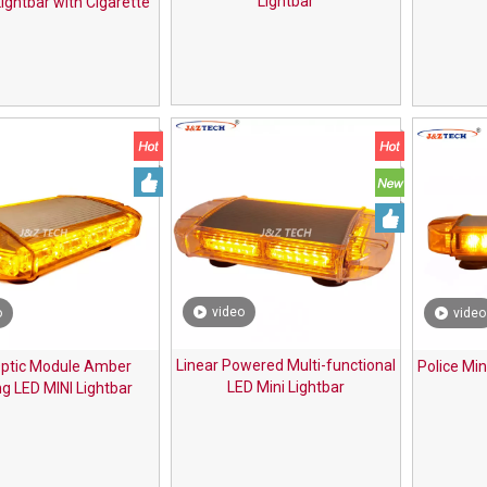
Lightbar
ightbar with Cigarette
Plug
video
o
video
Linear Powered Multi-functional
ptic Module Amber
Police Min
LED Mini Lightbar
g LED MINI Lightbar