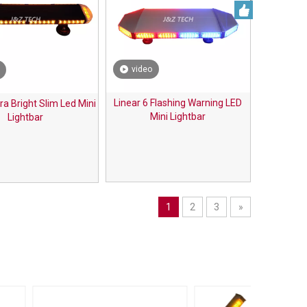
video
Linear 6 Flashing Warning LED
tra Bright Slim Led Mini
Mini Lightbar
Lightbar
1
2
3
»