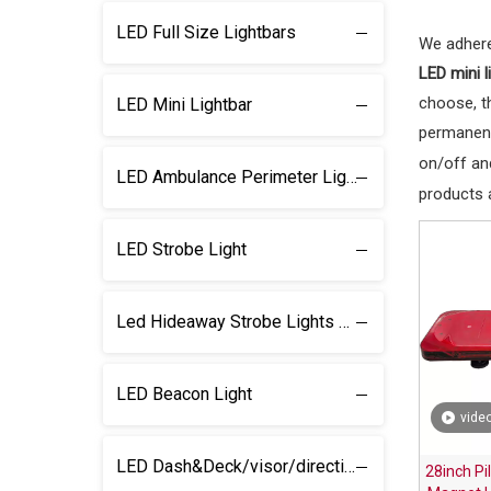
LED Full Size Lightbars
We adhere
LED mini l
choose, t
LED Mini Lightbar
permanent
on/off and
LED Ambulance Perimeter Light
products 
LED Strobe Light
Led Hideaway Strobe Lights & light kits
LED Beacon Light
vide
LED Dash&Deck/visor/direction Lightbar
28inch Pi