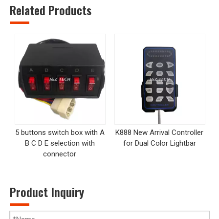
Related Products
5 buttons switch box with A
K888 New Arrival Controller
B C D E selection with
for Dual Color Lightbar
connector
Product Inquiry