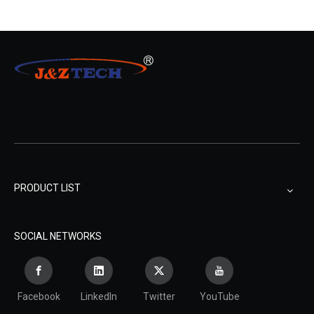
PRODUCT LIST
SOCIAL NETWORKS
Facebook
LinkedIn
Twitter
YouTube