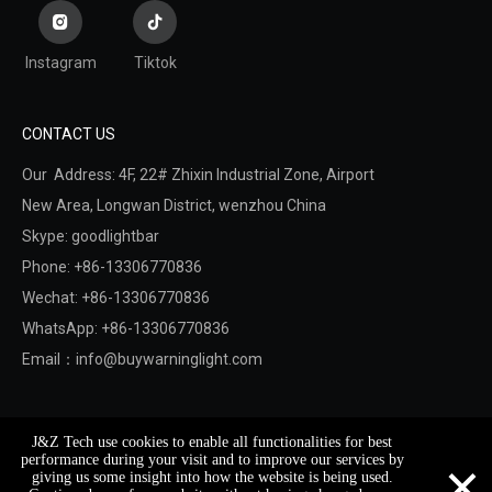
Instagram
Tiktok
CONTACT US
Our Address: 4F, 22# Zhixin Industrial Zone, Airport
New Area,
Longwan District,
wenzhou China
Skype: goodlightbar
Phone: +86-13306770836
Wechat: +86-13306770836
WhatsApp: +86-13306770836
Email：
info@buywarninglight.com
Copyright © 2022 Wenzhou Jinzheng Safety & Technology
J&Z Tech use cookies to enable all functionalities for best
Co.,Ltd.
Sitemap
. Support By
Leadong
×
performance during your visit and to improve our services by
giving us some insight into how the website is being used.