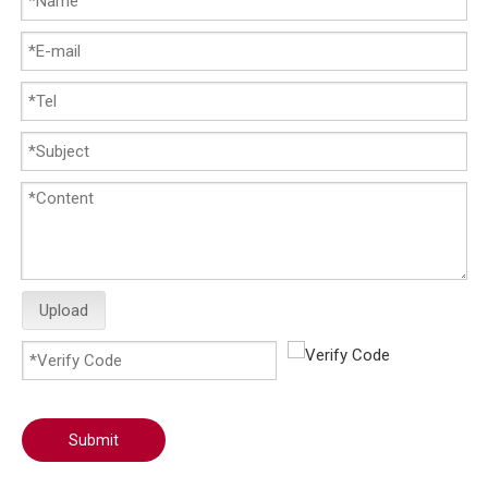
Upload
Submit