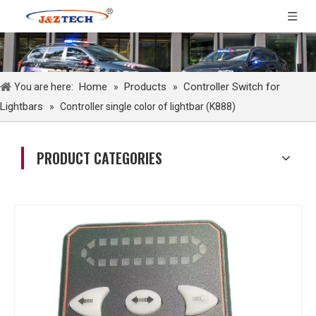
Home
Products
Controller Switch for
You are here:
»
»
Lightbars
»
Controller single color of lightbar (K888)
PRODUCT CATEGORIES