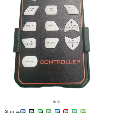
Share to: