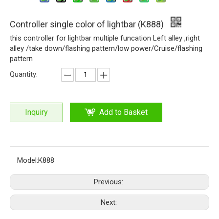
Controller single color of lightbar (K888)
this controller for lightbar multiple funcation Left alley ,right
alley /take down/flashing pattern/low power/Cruise/flashing
pattern
Quantity:
Inquiry
Add to Basket
Model:
K888
Previous:
Next: