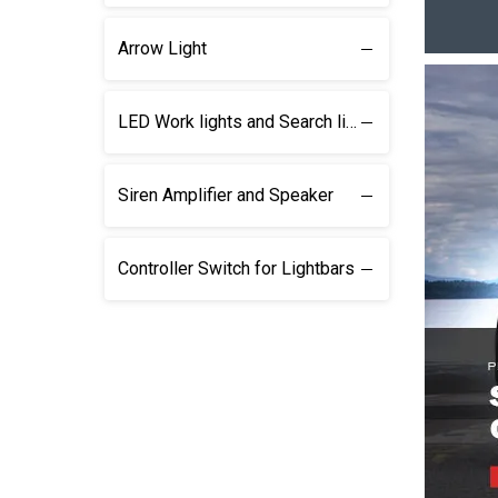
Arrow Light
LED Work lights and Search lights
Siren Amplifier and Speaker
Controller Switch for Lightbars