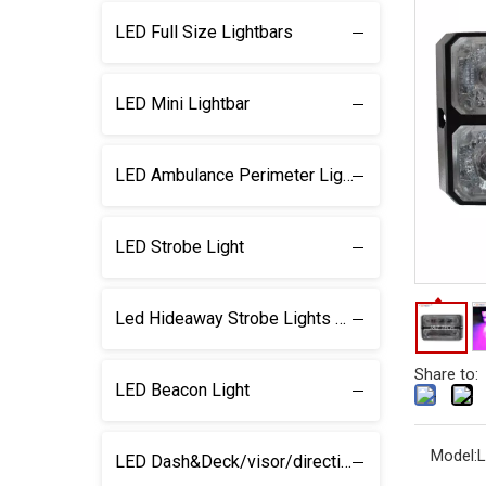
LED Full Size Lightbars
LED Mini Lightbar
LED Ambulance Perimeter Light
LED Strobe Light
Led Hideaway Strobe Lights & light kits
Share to:
LED Beacon Light
Model:
L
LED Dash&Deck/visor/direction Lightbar