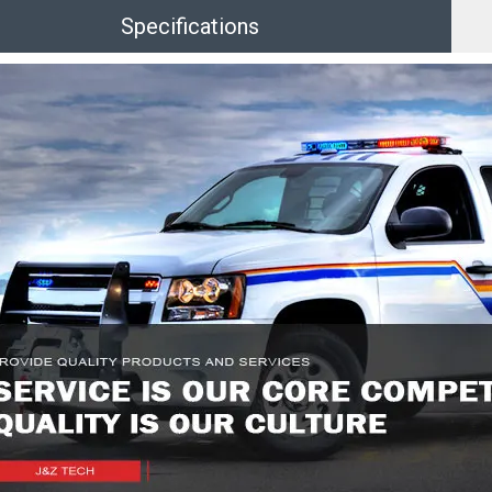
Specifications