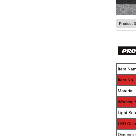
Product D
Item Na
Item No.
Material
Working 
Light Sou
LED Colo
Dimensio