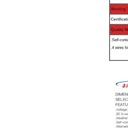
Working 
Certificat
Quality W
.Self-cont
.4 wires f