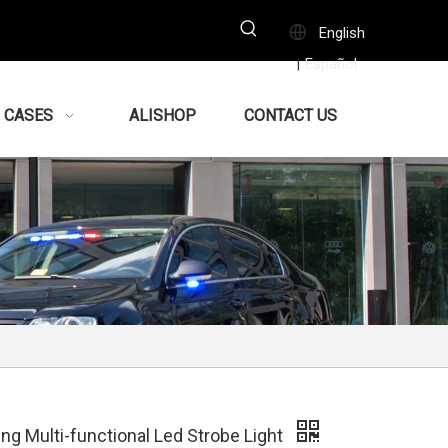
English
Español
|
CASES
ALISHOP
CONTACT US
ng Multi-functional Led Strobe Light