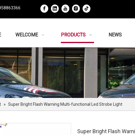
958863366
E
WELCOME
PRODUCTS
NEWS
t
»
Super Bright Flash Warning Multi-functional Led Strobe Light
Super Bright Flash Warni