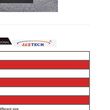
fferent size