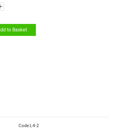
dd to Basket
Code:
L4-2