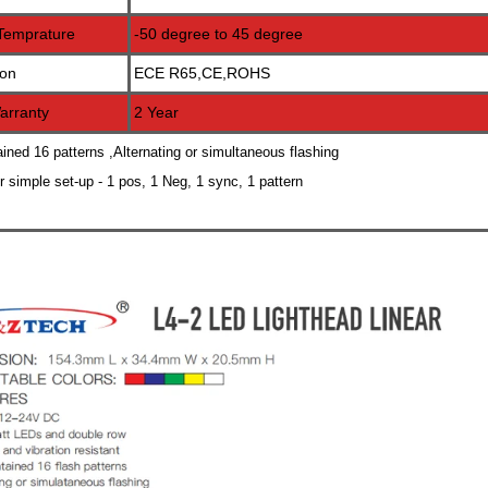
Temprature
-50 degree to 45 degree
ion
ECE R65,CE,ROHS
arranty
2 Year
ained 16 patterns ,Alternating or simultaneous flashing
or simple set-up - 1 pos, 1 Neg, 1 sync, 1 pattern