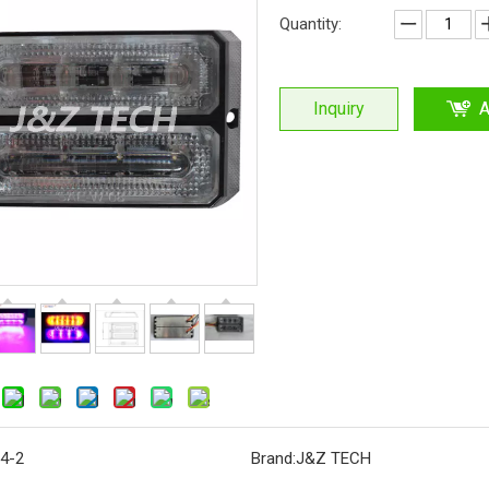
Quantity:
Inquiry
A
4-2
Brand:
J&Z TECH