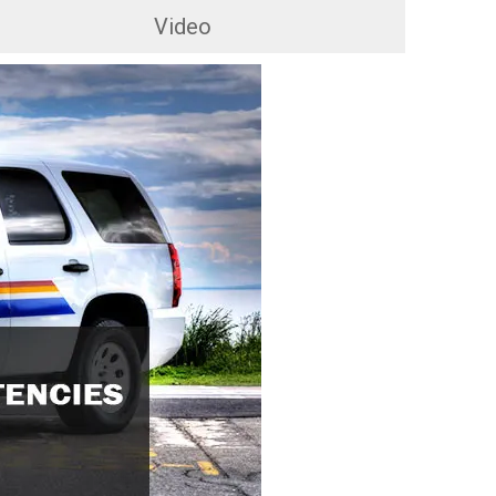
Video