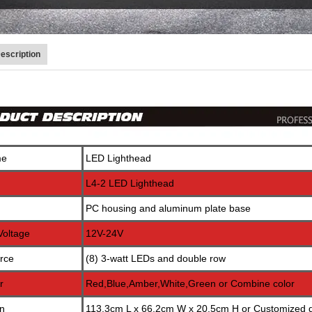
escription
me
LED Lighthead
L4-2 LED Lighthead
PC housing and aluminum plate base
Voltage
12V-24V
rce
(8) 3-watt LEDs and double row
r
Red,Blue,Amber,White,Green or Combine color
n
113.3cm L x 66.2cm W x 20.5cm H or Customized di