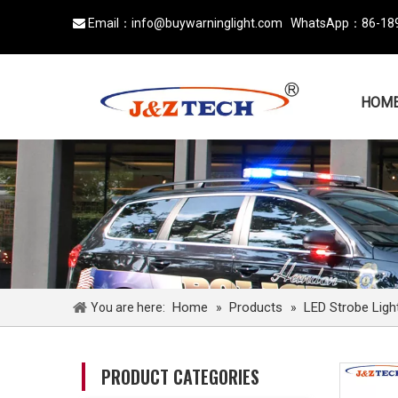
Email：
info@buywarninglight.com
WhatsApp：
86-18

HOM
Home
Products
LED Strobe Ligh
You are here:
»
»
PRODUCT CATEGORIES