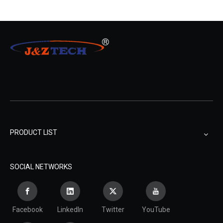
PRODUCT LIST
SOCIAL NETWORKS
Facebook
LinkedIn
Twitter
YouTube