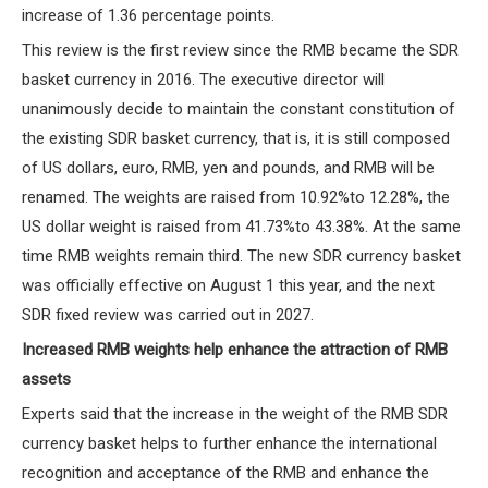
increase of 1.36 percentage points.
This review is the first review since the RMB became the SDR
basket currency in 2016. The executive director will
unanimously decide to maintain the constant constitution of
the existing SDR basket currency, that is, it is still composed
of US dollars, euro, RMB, yen and pounds, and RMB will be
renamed. The weights are raised from 10.92%to 12.28%, the
US dollar weight is raised from 41.73%to 43.38%. At the same
time RMB weights remain third. The new SDR currency basket
was officially effective on August 1 this year, and the next
SDR fixed review was carried out in 2027.
Increased RMB weights help enhance the attraction of RMB
assets
Experts said that the increase in the weight of the RMB SDR
currency basket helps to further enhance the international
recognition and acceptance of the RMB and enhance the