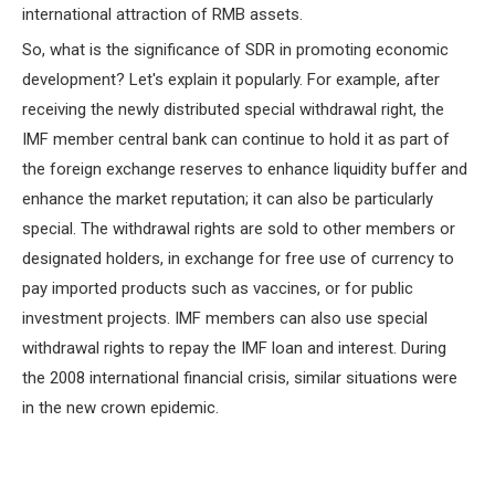
international attraction of RMB assets.
So, what is the significance of SDR in promoting economic
development? Let's explain it popularly. For example, after
receiving the newly distributed special withdrawal right, the
IMF member central bank can continue to hold it as part of
the foreign exchange reserves to enhance liquidity buffer and
enhance the market reputation; it can also be particularly
special. The withdrawal rights are sold to other members or
designated holders, in exchange for free use of currency to
pay imported products such as vaccines, or for public
investment projects. IMF members can also use special
withdrawal rights to repay the IMF loan and interest. During
the 2008 international financial crisis, similar situations were
in the new crown epidemic.