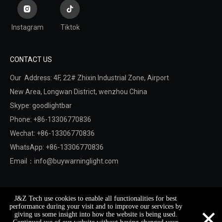
Instagram
Tiktok
CONTACT US
Our Address: 4F, 22# Zhixin Industrial Zone, Airport
New Area,
Longwan District,
wenzhou China
Skype: goodlightbar
Phone: +86-13306770836
Wechat: +86-13306770836
WhatsApp: +86-13306770836
Email：
info@buywarninglight.com
Copyright © 2022 Wenzhou Jinzheng Safety & Technology
J&Z Tech use cookies to enable all functionalities for best
Co.,Ltd.
Sitemap
. Support By
Leadong
×
performance during your visit and to improve our services by
giving us some insight into how the website is being used.