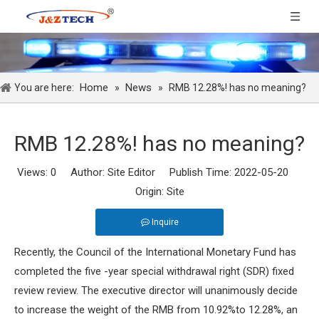
Home
News
You are here:
»
»
RMB 12.28%! has no meaning?
RMB 12.28%! has no meaning?
Views:
0
Author: Site Editor Publish Time: 2022-05-20
Origin:
Site
Inquire
Recently, the Council of the International Monetary Fund has
completed the five -year special withdrawal right (SDR) fixed
review review. The executive director will unanimously decide
to increase the weight of the RMB from 10.92%to 12.28%, an