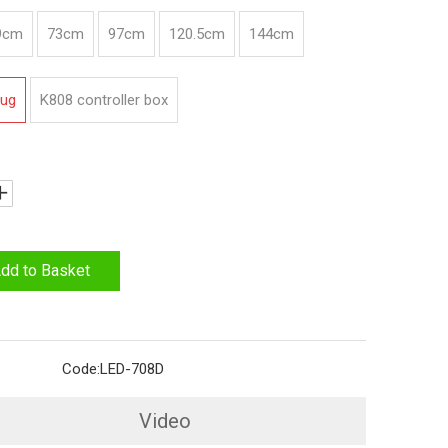
9cm
73cm
97cm
120.5cm
144cm
lug
K808 controller box
dd to Basket
Code:
LED-708D
Video