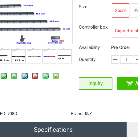
Size:
25cm
4
Controller box:
Cigarette p
Availability:
Pre Order
Quantity:
Inquiry
A
ED-708D
Brand:
J&Z
Specifications