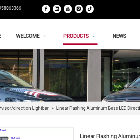
958863366
E
WELCOME
PRODUCTS
NEWS
isor/direction Lightbar
»
Linear Flashing Aluminum Base LED Directi
Linear Flashing Aluminu