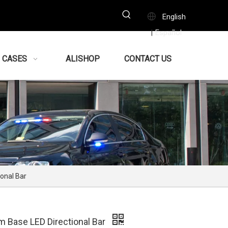
English
Español
|
CASES
ALISHOP
CONTACT US
onal Bar
m Base LED Directional Bar