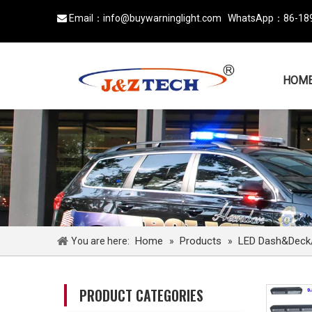
Email：
info@buywarninglight.com
WhatsApp：
86-18

HOM
Home
Products
LED Dash&Deck/v
You are here:
»
»
PRODUCT CATEGORIES