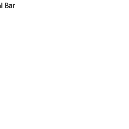
l Bar