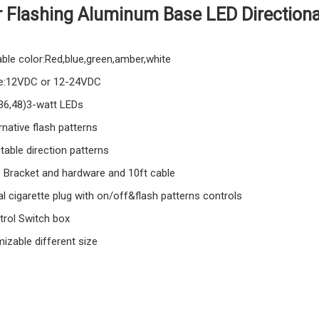
r Flashing Aluminum Base LED Directiona
able color:Red,blue,green,amber,white
e:12VDC or 12-24VDC
,36,48)3-watt LEDs
rnative flash patterns
table direction patterns
e Bracket and hardware and 10ft cable
l cigarette plug with on/off&flash patterns controls
trol Switch box
izable different size