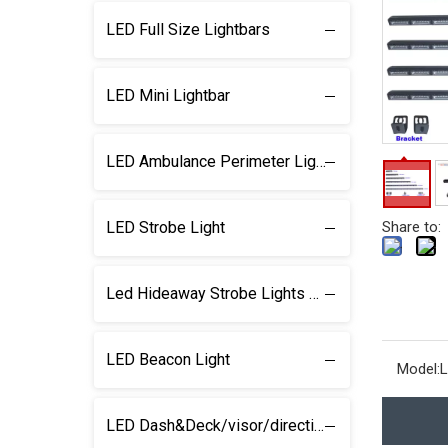
LED Full Size Lightbars
LED Mini Lightbar
LED Ambulance Perimeter Light
LED Strobe Light
Share to:
Led Hideaway Strobe Lights & light kits
LED Beacon Light
Model:
L
LED Dash&Deck/visor/direction Lightbar