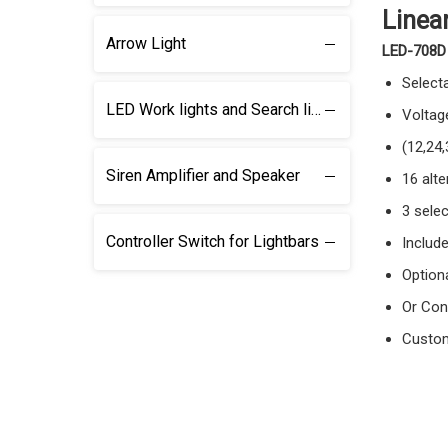
Linea
Arrow Light
LED-708D
Select
LED Work lights and Search lights
Voltag
(12,24
Siren Amplifier and Speaker
16 alte
3 selec
Controller Switch for Lightbars
Includ
Optiona
Or Con
Custom