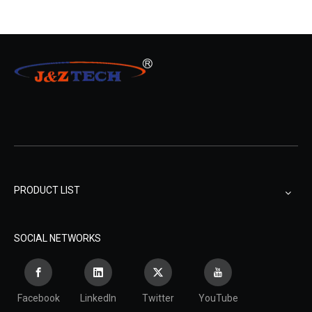
PRODUCT LIST
SOCIAL NETWORKS
Facebook
LinkedIn
Twitter
YouTube