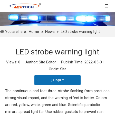
Home
News
You are here:
»
»
LED strobe warning light
LED strobe warning light
Views:
0
Author: Site Editor Publish Time: 2022-05-31
Origin:
Site
Inquire
The continuous and fast three-strobe flashing form produces
strong visual impact, and the warning effect is better. Colors
are red, yellow, white, green and blue. Scientific parabolic
mirrors spread light far. Use rubber gaskets to prevent rain