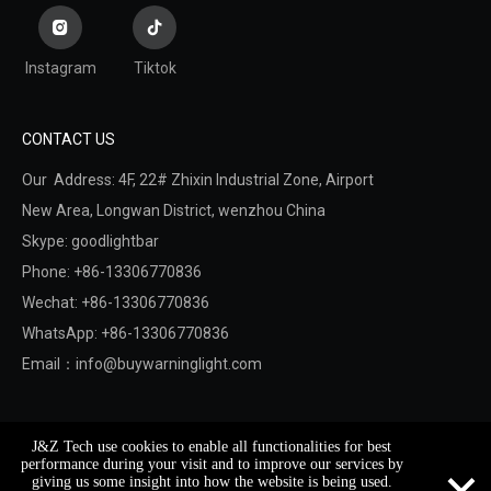
Instagram
Tiktok
CONTACT US
Our Address: 4F, 22# Zhixin Industrial Zone, Airport
New Area,
Longwan District,
wenzhou China
Skype: goodlightbar
Phone: +86-13306770836
Wechat: +86-13306770836
WhatsApp: +86-13306770836
Email：
info@buywarninglight.com
Copyright © 2022 Wenzhou Jinzheng Safety & Technology
J&Z Tech use cookies to enable all functionalities for best
Co.,Ltd.
Sitemap
. Support By
Leadong
×
performance during your visit and to improve our services by
giving us some insight into how the website is being used.