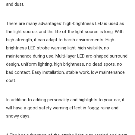
and dust.
There are many advantages: high-brightness LED is used as
the light source, and the life of the light source is long. With
high strength, it can adapt to harsh environments. High-
brightness LED strobe warning light, high visibility, no
maintenance during use. Multi-layer LED arc-shaped surround
design, uniform lighting, high brightness, no dead spots, no
bad contact. Easy installation, stable work, low maintenance
cost.
In addition to adding personality and highlights to your car, it
will have a good safety warning effect in foggy, rainy and
snowy days.