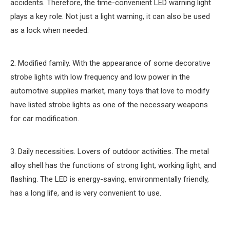
accidents. Therefore, the time-convenient LED warning light
plays a key role. Not just a light warning, it can also be used
as a lock when needed.
2. Modified family. With the appearance of some decorative
strobe lights with low frequency and low power in the
automotive supplies market, many toys that love to modify
have listed strobe lights as one of the necessary weapons
for car modification.
3. Daily necessities. Lovers of outdoor activities. The metal
alloy shell has the functions of strong light, working light, and
flashing. The LED is energy-saving, environmentally friendly,
has a long life, and is very convenient to use.