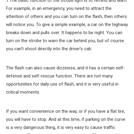
1 The basic function of the strobe light is to remind and warn.
For example, in an emergency, you need to attract the
attention of others and you can turn on the flash, then others
will notice you. To give a simple example, a car on the highway
breaks down and pulls over. It happens to be night. You can
turn on the strobe to warn the car behind you, but of course
you can't shoot directly into the driver's cab.
The flash can also cause dizziness, and it has a certain self-
defense and self-rescue function. There are not many
opportunities for daily use of flash, and it is very useful in
critical moments.
If you want convenience on the way, or if you have a flat tire,
you will have to stop. And at this time, if parking on the curve
is a very dangerous thing, it is very easy to cause traffic