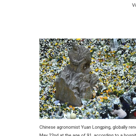
V
Chinese agronomist Yuan Longping, globally renown
May 22nd at the age of 91, according to a hospit