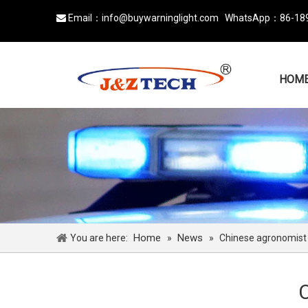
Email：
info@buywarninglight.com
WhatsApp：
86-18

HOM
Home
News
You are here:
»
»
Chinese agronomist