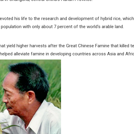
devoted his life to the research and development of hybrid rice, which
 population with only about 7 percent of the world's arable land.
that yield higher harvests after the Great Chinese Famine that killed t
helped alleviate famine in developing countries across Asia and Afri