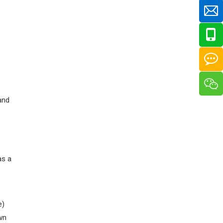
and
as a
e)
own