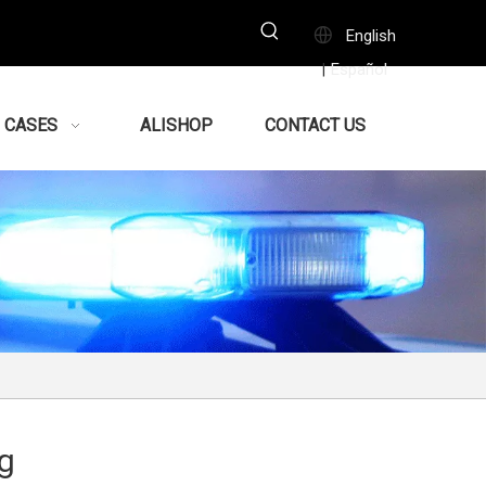
English
Español
|
CASES
ALISHOP
CONTACT US
g