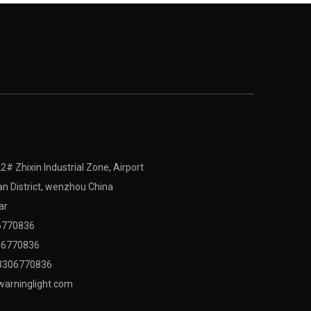
2# Zhixin Industrial Zone, Airport
 District,
wenzhou China
ar
6770836
06770836
3306770836
arninglight.com