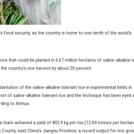
's food security, as the country is home to one-tenth of the world's
ce that could be planted in 6.67 million hectares of saline-alkaline l
the country's rice harvest by about 20 percent.
antation of the saline-alkaline tolerant rice in experimental fields in
rt of saline-alkaline tolerant rice and the technique has been eyed 
ding to Xinhua.
s team achieved a yield of 802.9 kg per mu (12.04 tonnes per hectar
ng County, east China's Jiangsu Province, a record output for rice gr