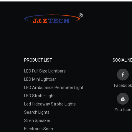
PRODUCT LIST
SOCIAL 
LED Full Size Lightbars
LED Mini Lightbar
Facebook
LED Ambulance Perimeter Light
LED Strobe Light
Led Hideaway Strobe Lights
YouTube
Search Lights
Siren Speaker
Electronic Siren