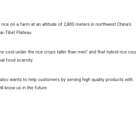
rice on a farm at an altitude of 2,800 meters in northwest China's
ai-Tibet Plateau.
 cool under the rice crops taller than men" and that hybrid rice cou
bal food scarcity.
also wants to help customers by serving high quality products with
l know us in the future.