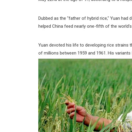
Dubbed as the "father of hybrid rice," Yuan had 
helped China feed nearly one-fifth of the world's
Yuan devoted his life to developing rice strains 
of millions between 1959 and 1961. His variants 