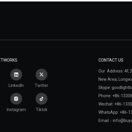
NETWORKS
CONTACT US
Our Address: 4F, 2
New Area,
Longwan
LinkedIn
Twitter
Skype: goodlightb
Phone: +86-1330
Wechat: +86-133
Instagram
Tiktok
WhatsApp: +86-1
Email：
info@buyw