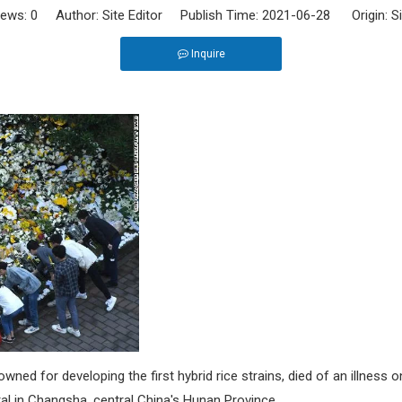
iews:
0
Author: Site Editor Publish Time: 2021-06-28 Origin:
S
Inquire
ed for developing the first hybrid rice strains, died of an illness o
al in Changsha, central China's Hunan Province.