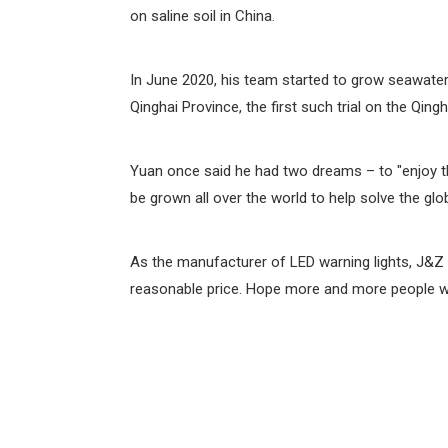
on saline soil in China.
In June 2020, his team started to grow seawater 
Qinghai Province, the first such trial on the Qingh
Yuan once said he had two dreams – to "enjoy the
be grown all over the world to help solve the glo
As the manufacturer of LED warning lights, J&Z 
reasonable price. Hope more and more people wil