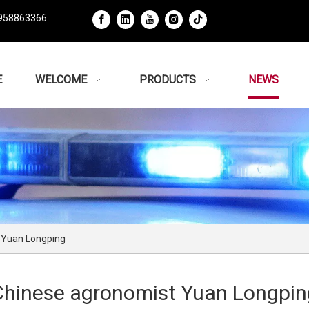
958863366
E
WELCOME
PRODUCTS
NEWS
 Yuan Longping
Chinese agronomist Yuan Longpin