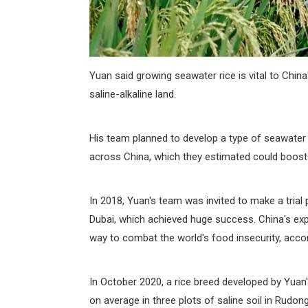
Yuan said growing seawater rice is vital to China
saline-alkaline land.
His team planned to develop a type of seawater ri
across China, which they estimated could boost 
In 2018, Yuan's team was invited to make a trial pl
Dubai, which achieved huge success. China's expo
way to combat the world's food insecurity, accor
In October 2020, a rice breed developed by Yuan'
on average in three plots of saline soil in Rudo