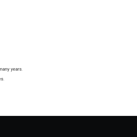
 many years.
es.