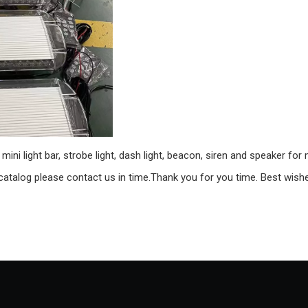
ini light bar, strobe light, dash light, beacon, siren and speaker for
 catalog please contact us in time.Thank you for you time. Best wish