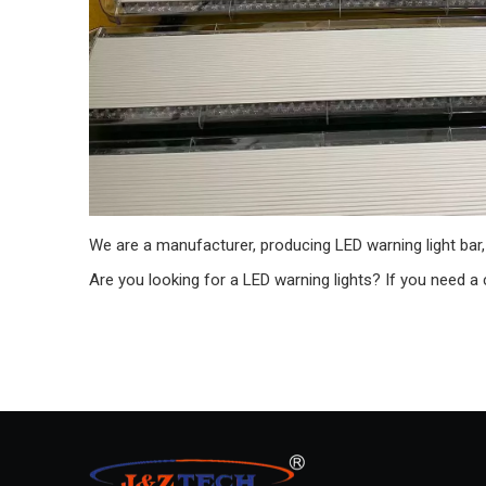
We are a manufacturer, producing LED warning light bar, m
Are you looking for a LED warning lights? If you need a