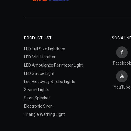
PRODUCT LIST
SOCIAL 
LED Full Size Lightbars
LED Mini Lightbar
Facebook
LED Ambulance Perimeter Light
LED Strobe Light
Led Hideaway Strobe Lights
YouTube
Search Lights
Siren Speaker
Electronic Siren
Triangle Warning Light