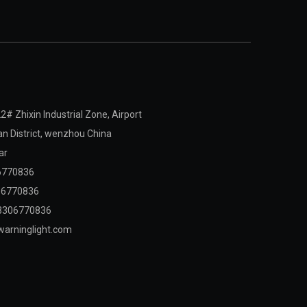
2# Zhixin Industrial Zone, Airport
 District,
wenzhou China
ar
6770836
06770836
3306770836
arninglight.com