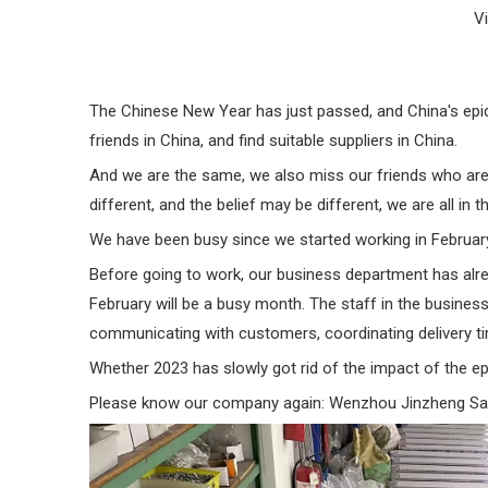
V
The Chinese New Year has just passed, and China's epide
friends in China, and find suitable suppliers in China.
And we are the same, we also miss our friends who are
different, and the belief may be different, we are all in 
We have been busy since we started working in Februar
Before going to work, our business department has alrea
February will be a busy month. The staff in the business
communicating with customers, coordinating delivery time
Whether 2023 has slowly got rid of the impact of the epi
Please know our company again: Wenzhou Jinzheng Saf