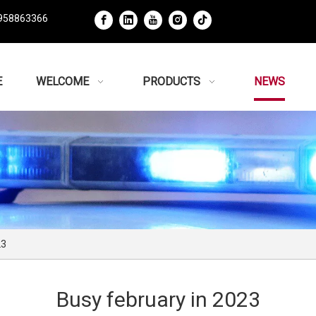
958863366
E
WELCOME
PRODUCTS
NEWS
23
Busy february in 2023