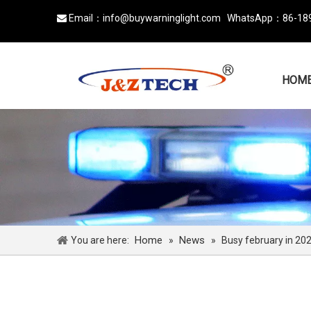
Email：
info@buywarninglight.com
WhatsApp：
86-18

HOM
Home
News
You are here:
»
»
Busy february in 20