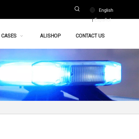
English
Español
|
CASES
ALISHOP
CONTACT US