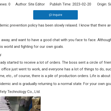
iews:
0
Author: Site Editor Publish Time: 2023-02-20 Origin:
S
Inquire
mic prevention policy has been slowly relaxed. I know that there are 
 away, and want to have a good chat with you face to face. Although
this world and fighting for our own goals.
y.
dy started to receive a lot of orders. The boss sent a circle of frie
 office just went to work, and everyone has a lot of things to do, s
, etc., of course, there is a pile of production orders. Life is about
demic and is gradually returning to a normal state. For your own goal
ety Technology Co., Ltd.