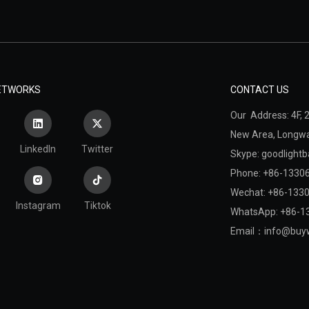
NETWORKS
CONTACT US
Our Address: 4F, 2
New Area,
Longwan
LinkedIn
Twitter
Skype: goodlightb
Phone: +86-1330
Wechat: +86-133
Instagram
Tiktok
WhatsApp: +86-1
Email：
info@buyw