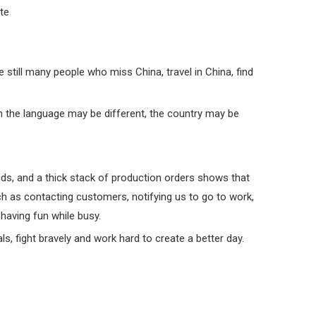
ite
still many people who miss China, travel in China, find
 the language may be different, the country may be
nds, and a thick stack of production orders shows that
uch as contacting customers, notifying us to go to work,
 having fun while busy.
s, fight bravely and work hard to create a better day.