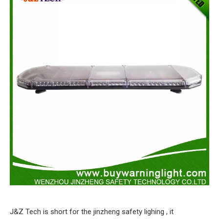
J&Z Tech is short for the jinzheng safety lighing , it