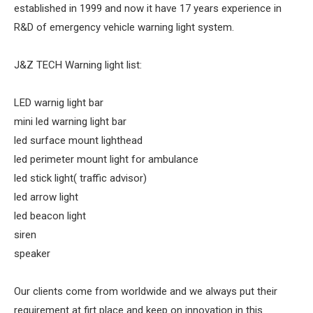
established in 1999 and now it have 17 years experience in
R&D of emergency vehicle warning light system.
J&Z TECH Warning light list:
LED warnig light bar
mini led warning light bar
led surface mount lighthead
led perimeter mount light for ambulance
led stick light( traffic advisor)
led arrow light
led beacon light
siren
speaker
Our clients come from worldwide and we always put their
requirement at firt place and keep on innovation in this