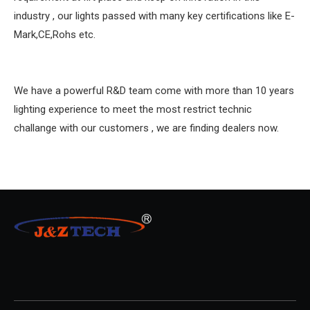
industry , our lights passed with many key certifications like E-
Mark,CE,Rohs etc.
We have a powerful R&D team come with more than 10 years
lighting experience to meet the most restrict technic
challange with our customers , we are finding dealers now.