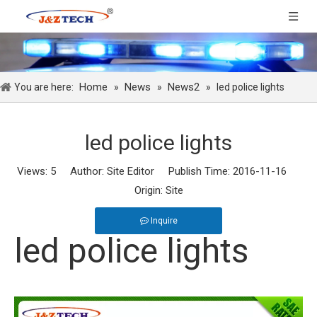
Home
News
News2
You are here:
»
»
»
led police lights
led police lights
Views:
5
Author: Site Editor Publish Time: 2016-11-16
Origin:
Site
Inquire
led police lights