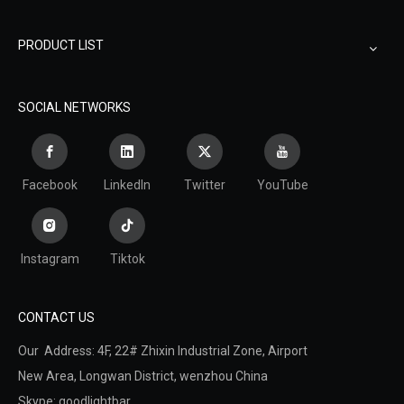
PRODUCT LIST
SOCIAL NETWORKS
Facebook
LinkedIn
Twitter
YouTube
Instagram
Tiktok
CONTACT US
Our Address: 4F, 22# Zhixin Industrial Zone, Airport
New Area,
Longwan District,
wenzhou China
Skype: goodlightbar