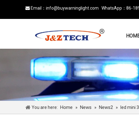
Email：
info@buywarninglight.com
WhatsApp：
86-18

HOM
Home
News
News2
You are here:
»
»
»
led mini 