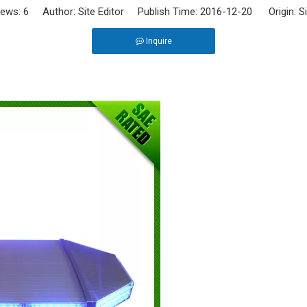
iews:
6
Author: Site Editor Publish Time: 2016-12-20 Origin:
S
Inquire