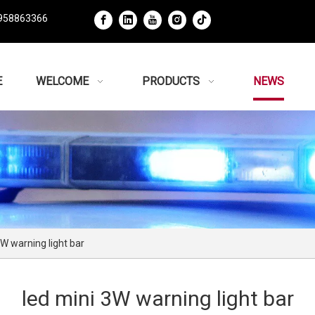
958863366
E
WELCOME
PRODUCTS
NEWS
3W warning light bar
led mini 3W warning light bar