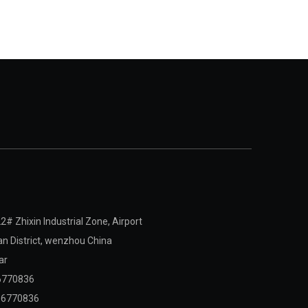
2# Zhixin Industrial Zone, Airport
 District,
wenzhou China
ar
6770836
06770836