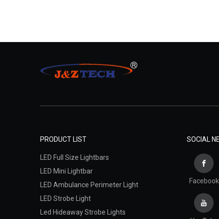
PRODUCT LIST
SOCIAL 
LED Full Size Lightbars
LED Mini Lightbar
Facebook
LED Ambulance Perimeter Light
LED Strobe Light
Led Hideaway Strobe Lights