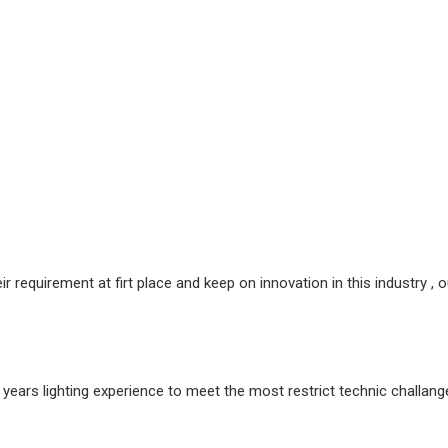
requirement at firt place and keep on innovation in this industry , ou
rs lighting experience to meet the most restrict technic challange