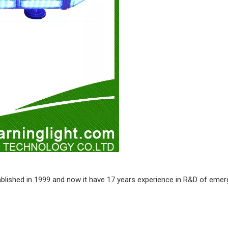
stablished in 1999 and now it have 17 years experience in R&D of emer