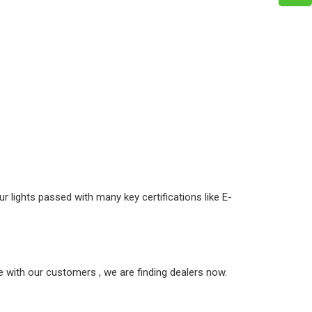
r lights passed with many key certifications like E-
 with our customers , we are finding dealers now.