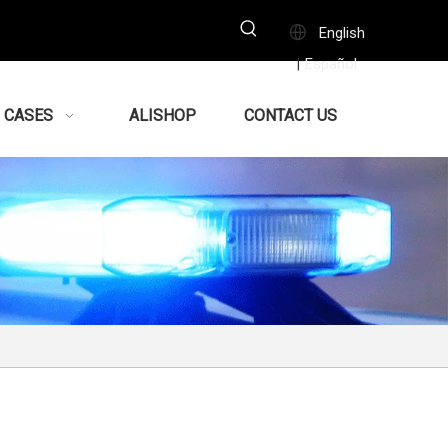
English
Español
|
CASES
ALISHOP
CONTACT US