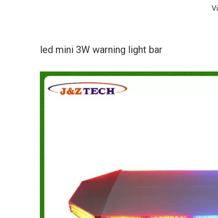
V
led mini 3W warning light bar