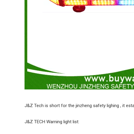
J&Z Tech is short for the jinzheng safety lighing , it e
J&Z TECH Warning light list: