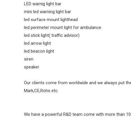
LED warnig light bar
mini led warning light bar
led surface mount lighthead
led perimeter mount light for ambulance
led stick light( traffic advisor)
led arrow light
led beacon light
siren
speaker
Our clients come from worldwide and we always put their 
Mark,CE,Rohs etc.
We have a powerful R&D team come with more than 10 yea