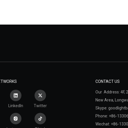
NETWORKS
CONTACT US
Our Address: 4F, 2
New Area,
Longwan
LinkedIn
Twitter
Skype: goodlightb
Phone: +86-1330
Wechat: +86-133