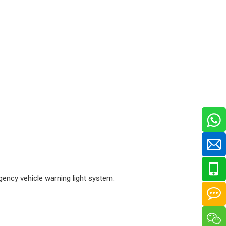
gency vehicle warning light system.