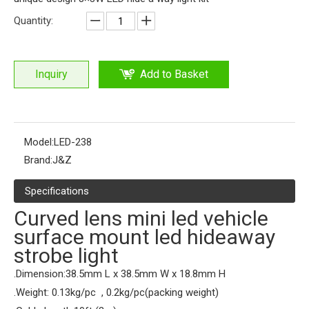
Quantity:
Inquiry
Add to Basket
Model:
LED-238
Brand:
J&Z
Specifications
Curved lens mini led vehicle
surface mount led hideaway
strobe light
.Dimension:38.5mm L x 38.5mm W x 18.8mm H
.Weight: 0.13kg/pc , 0.2kg/pc(packing weight)