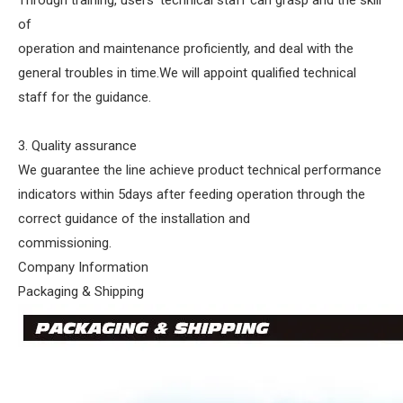
Through training, users' technical staff can grasp and the skill
of
operation and maintenance proficiently, and deal with the
general troubles in time.We will appoint qualified technical
staff for the guidance.
3. Quality assurance
We guarantee the line achieve product technical performance
indicators within 5days after feeding operation through the
correct guidance of the installation and
commissioning.
Company Information
Packaging & Shipping