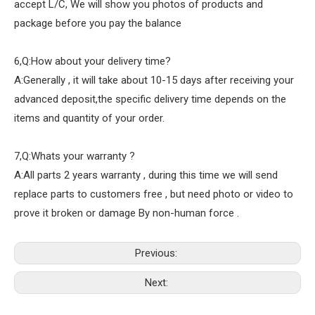
accept L/C, We will show you photos of products and
package before you pay the balance
6,Q:How about your delivery time?
A:Generally , it will take about 10-15 days after receiving your
advanced deposit,the specific delivery time depends on the
items and quantity of your order.
7,Q:Whats your warranty ?
A:All parts 2 years warranty , during this time we will send
replace parts to customers free , but need photo or video to
prove it broken or damage By non-human force .
Previous:
Next: