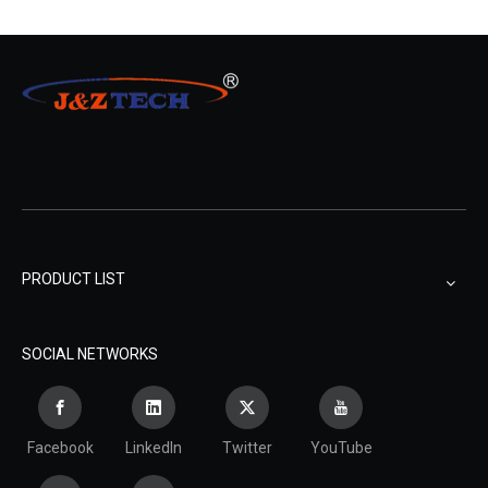
PRODUCT LIST
SOCIAL NETWORKS
Facebook
LinkedIn
Twitter
YouTube