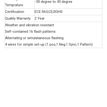
-50 degree to 45 degree
Temprature
Certification
ECE R65,CE,ROHS
Quality Warranty
2 Year
Weather and vibration resistant
Self-contained 16 flash patterns
Alternating or simulataneous flashing
4 wires for simple set-up (1 pos,1 Neg,1 Sync,1 Pattern)