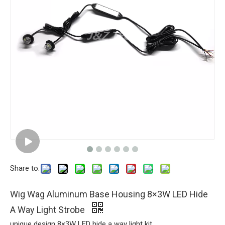
Share to:
Wig Wag Aluminum Base Housing 8×3W LED Hide
A Way Light Strobe
unique design 8×3W LED hide a way light kit