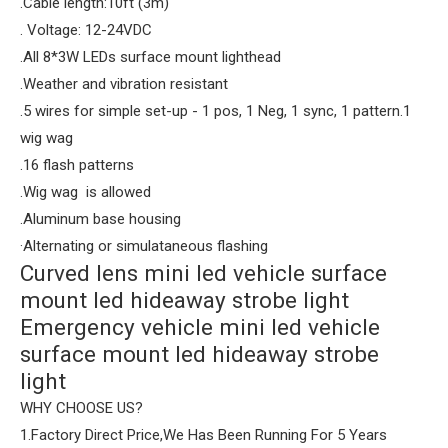
.Cable length:10ft (3m)
. Voltage: 12-24VDC
.All 8*3W LEDs surface mount lighthead
.Weather and vibration resistant
.5 wires for simple set-up - 1 pos, 1 Neg, 1 sync, 1 pattern.1
wig wag
.16 flash patterns
.Wig wag is allowed
.Aluminum base housing
·Alternating or simulataneous flashing
Curved lens mini led vehicle surface
mount led hideaway strobe light
Emergency vehicle mini led vehicle
surface mount led hideaway strobe
light
WHY CHOOSE US?
1.Factory Direct Price,We Has Been Running For 5 Years