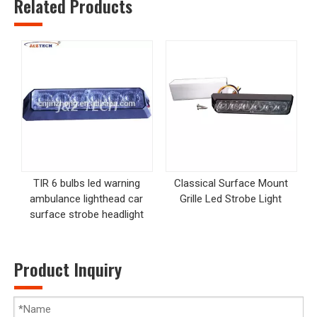
Related Products
TIR 6 bulbs led warning
Classical Surface Mount
ambulance lighthead car
Grille Led Strobe Light
surface strobe headlight
Product Inquiry