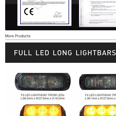
More Products