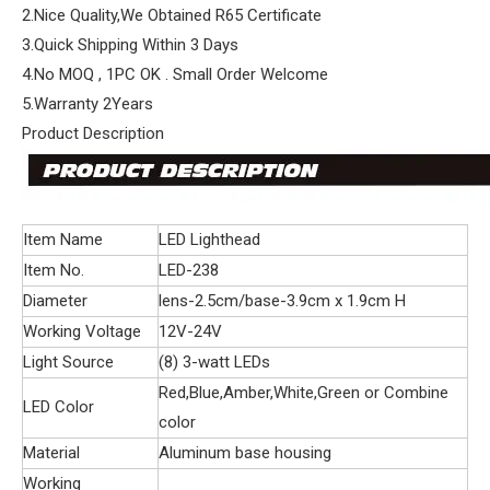
2.Nice Quality,We Obtained R65 Certificate
3.Quick Shipping Within 3 Days
4.No MOQ , 1PC OK . Small Order Welcome
5.Warranty 2Years
Product Description
Item Name
LED Lighthead
Item No.
LED-238
Diameter
lens-2.5cm/base-3.9cm x 1.9cm H
Working Voltage
12V-24V
Light Source
(8) 3-watt LEDs
Red,Blue,Amber,White,Green or Combine
LED Color
color
Material
Aluminum base housing
Working