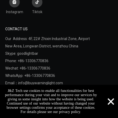
Instagram
Tiktok
CONTACT US
Our Address: 4F, 22# Zhixin Industrial Zone, Airport
New Area,
Longwan District,
wenzhou China
Skype: goodlightbar
Phone: +86-13306770836
Wechat: +86-13306770836
WhatsApp: +86-13306770836
Email：
info@buywarninglight.com
J&Z Tech use cookies to enable all functionalities for best
×
performance during your visit and to improve our services by
Copyright © 2022 Wenzhou Jinzheng Safety & Technology
giving us some insight into how the website is being used.
Continued use of our website without having changed your
Co.,Ltd.
Sitemap
. Support By
Leadong
browser settings confirms your acceptance of these cookies.
For details please see our privacy policy.