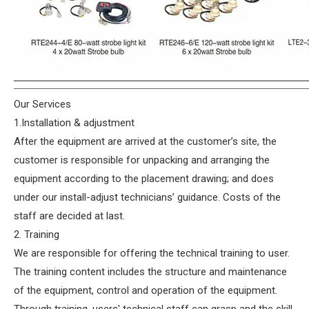
Our Services
1.Installation & adjustment
After the equipment are arrived at the customer’s site, the
customer is responsible for unpacking and arranging the
equipment according to the placement drawing; and does
under our install-adjust technicians’ guidance. Costs of the
staff are decided at last.
2. Training
We are responsible for offering the technical training to user.
The training content includes the structure and maintenance
of the equipment, control and operation of the equipment.