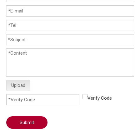
Upload
Submit