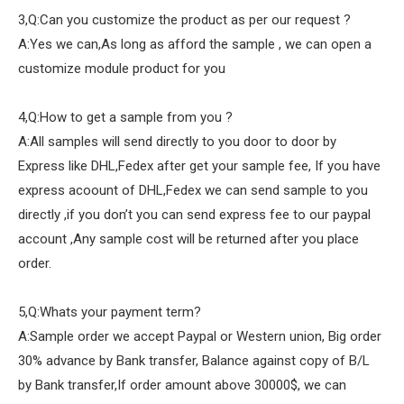
3,Q:Can you customize the product as per our request ?
A:Yes we can,As long as afford the sample , we can open a
customize module product for you
4,Q:How to get a sample from you ?
A:All samples will send directly to you door to door by
Express like DHL,Fedex after get your sample fee, If you have
express acoount of DHL,Fedex we can send sample to you
directly ,if you don’t you can send express fee to our paypal
account ,Any sample cost will be returned after you place
order.
5,Q:Whats your payment term?
A:Sample order we accept Paypal or Western union, Big order
30% advance by Bank transfer, Balance against copy of B/L
by Bank transfer,If order amount above 30000$, we can