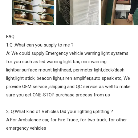
FAQ
1,Q :What can you supply to me ?
A: We could supply Emergency vehicle warning light systems
for you such as led warning light bar, mini warning
lightbar,surface mount lighthead, perimeter light,deck/dash
light,light stick, beacon light,siren amplifier,auto speak etc, We
provide OEM service ,shipping and QC service as well to make
sure you get ONE-STOP purchase process from us
2, Q:What kind of Vehicles Did your lighting upfitting ?
A:For Ambulance car, for Fire Truce, for two truck, for other
emergency vehicles