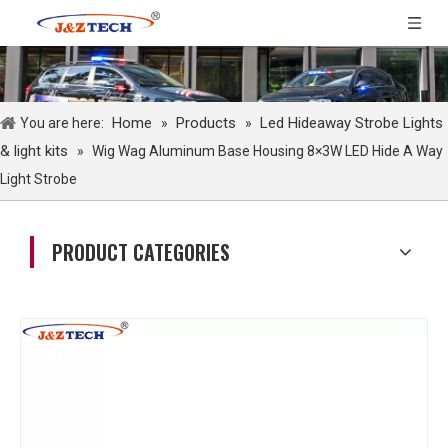
Home
Products
Led Hideaway Strobe Lights
You are here:
»
»
& light kits
»
Wig Wag Aluminum Base Housing 8×3W LED Hide A Way
Light Strobe
PRODUCT CATEGORIES