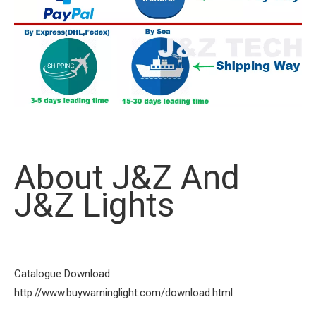
About J&Z And
J&Z Lights
Catalogue Download
http://www.buywarninglight.com/download.html