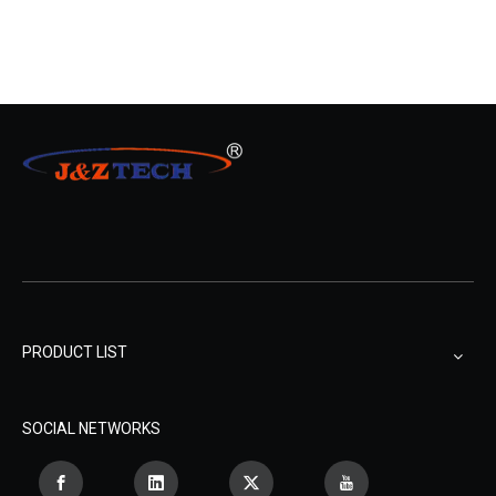
PRODUCT LIST
SOCIAL NETWORKS