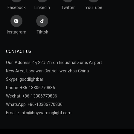
Facebook
LinkedIn
Twitter
YouTube
Instagram
Tiktok
CONTACT US
Our Address: 4F, 22# Zhixin Industrial Zone, Airport
New Area,
Longwan District,
wenzhou China
Skype: goodlightbar
Phone: +86-13306770836
Wechat: +86-13306770836
WhatsApp: +86-13306770836
Email：
info@buywarninglight.com
Copyright © 2022 Wenzhou Jinzheng Safety & Technology