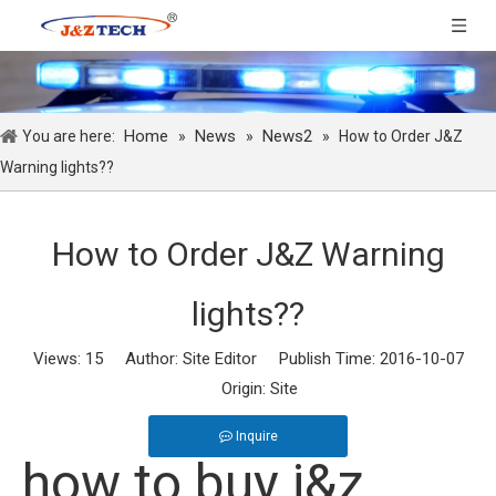
Home
News
News2
You are here:
»
»
»
How to Order J&Z
Warning lights??
How to Order J&Z Warning
lights??
Views:
15
Author: Site Editor Publish Time: 2016-10-07
Origin:
Site
Inquire
how to buy j&z