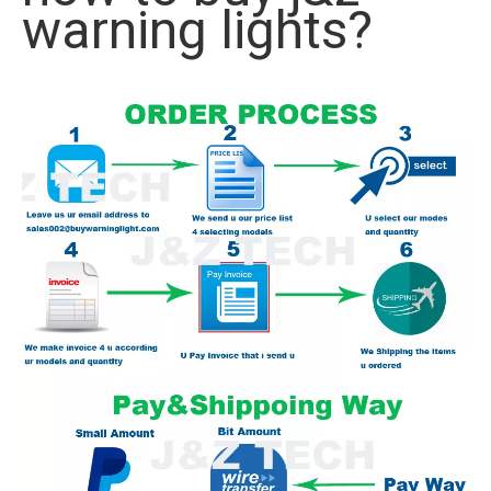
warning lights?