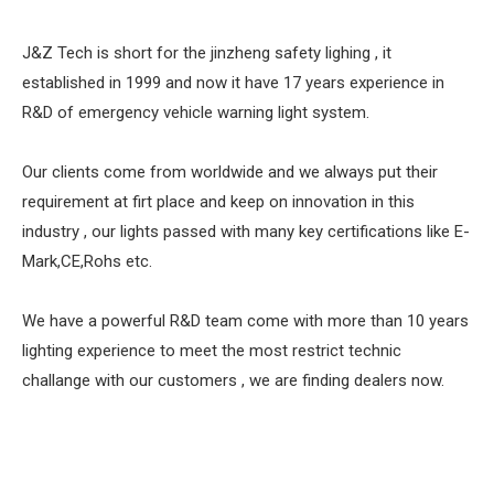
J&Z Tech is short for the jinzheng safety lighing , it
established in 1999 and now it have 17 years experience in
R&D of emergency vehicle warning light system.
Our clients come from worldwide and we always put their
requirement at firt place and keep on innovation in this
industry , our lights passed with many key certifications like E-
Mark,CE,Rohs etc.
We have a powerful R&D team come with more than 10 years
lighting experience to meet the most restrict technic
challange with our customers , we are finding dealers now.