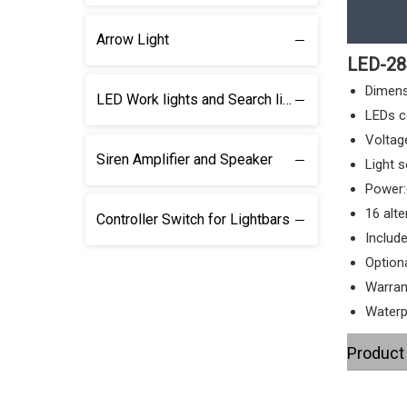
Arrow Light
LED-28
Dimen
LED Work lights and Search lights
LEDs c
Voltag
Siren Amplifier and Speaker
Light 
Power:
16 alte
Controller Switch for Lightbars
Includ
Optiona
Warran
Waterp
Product