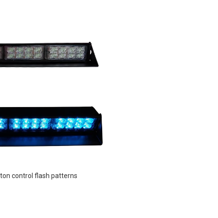
ton control flash patterns 