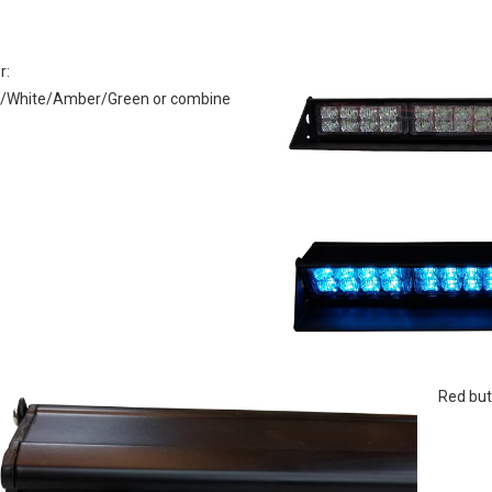
r: 
 Red but