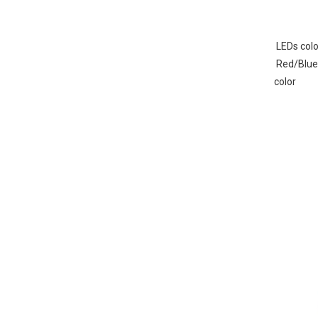
 LEDs colo
 Red/Blue/White/Amber/Green or combine 
color 