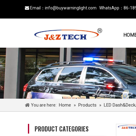
Email：
info@buywarninglight.com
WhatsApp：
86-18

HOM
Home
Products
LED Dash&Deck/v
You are here:
»
»
PRODUCT CATEGORIES