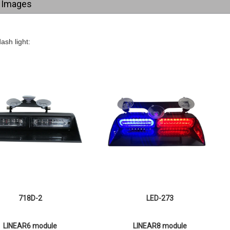
d Images
ash light:
718D-2
LED-273
LINEAR6 module
LINEAR8 module