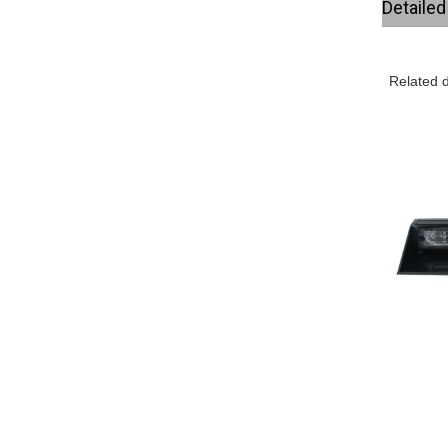
Detaile
Related d