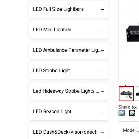
LED Full Size Lightbars
LED Mini Lightbar
LED Ambulance Perimeter Light
LED Strobe Light
Led Hideaway Strobe Lights & light kits
Share to:
LED Beacon Light
Model:
L
LED Dash&Deck/visor/direction Lightbar