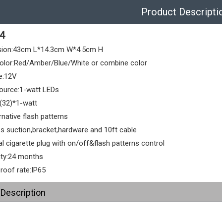
Product Descripti
4
sion:43cm L*14.3cm W*4.5cm H
olor:Red/Amber/Blue/White or combine color
e:12V
source:1-watt LEDs
(32)*1-watt
rnative flash patterns
es suction,bracket,hardware and 10ft cable
l cigarette plug with on/off&flash patterns control
ty:24 months
roof rate:IP65
 Description