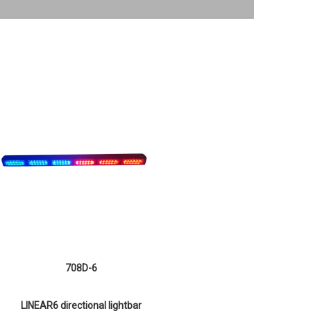
708D-6
LINEAR6 directional lightbar