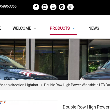
958863366
E
WELCOME
PRODUCTS
NEWS
isor/direction Lightbar
»
Double Row High Power Windshield LED Da
Double Row High Power 