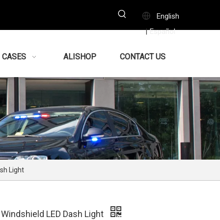
English
Español
|
CASES
ALISHOP
CONTACT US
sh Light
Windshield LED Dash Light