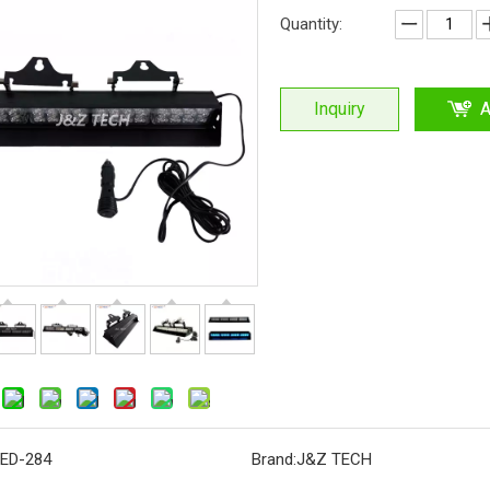
Quantity:
Inquiry
A
ED-284
Brand:
J&Z TECH