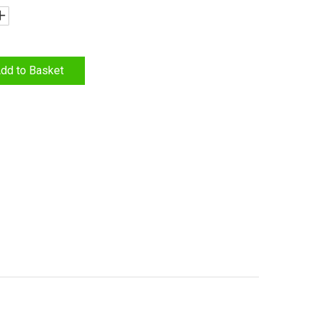
dd to Basket