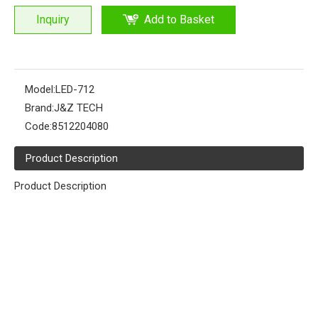
Inquiry
Add to Basket
Model:
LED-712
Brand:
J&Z TECH
Code:
8512204080
Product Description
Product Description