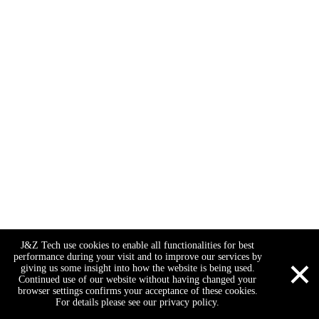
J&Z Tech use cookies to enable all functionalities for best
×
performance during your visit and to improve our services by
giving us some insight into how the website is being used.
Continued use of our website without having changed your
browser settings confirms your acceptance of these cookies.
For details please see our privacy policy.