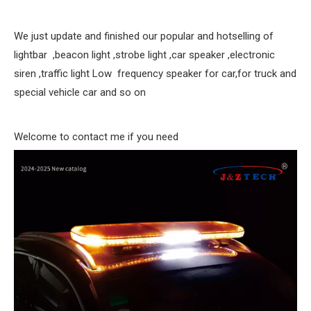
We just update and finished our popular and hotselling of
lightbar ,beacon light ,strobe light ,car speaker ,electronic
siren ,traffic light Low frequency speaker for car,for truck and
special vehicle car and so on
Welcome to contact me if you need