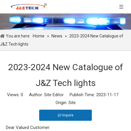
Home
News
You are here:
»
»
2023-2024 New Catalogue of
J&Z Tech lights
2023-2024 New Catalogue of
J&Z Tech lights
Views:
0
Author: Site Editor Publish Time: 2023-11-17
Origin:
Site
Inquire
Dear Valued Customer: