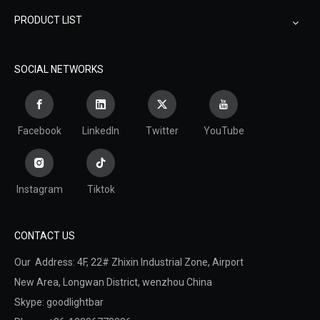
PRODUCT LIST
SOCIAL NETWORKS
Facebook
LinkedIn
Twitter
YouTube
Instagram
Tiktok
CONTACT US
Our Address: 4F, 22# Zhixin Industrial Zone, Airport
New Area,
Longwan District,
wenzhou China
Skype: goodlightbar