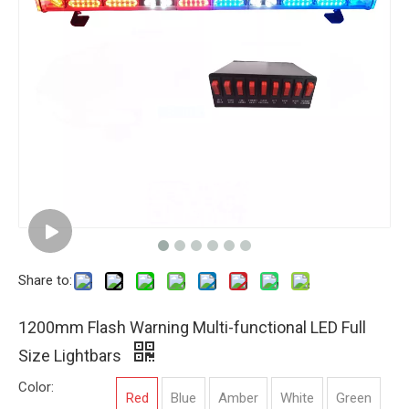
Share to:
1200mm Flash Warning Multi-functional LED Full
Size Lightbars
Color:
Red
Blue
Amber
White
Green