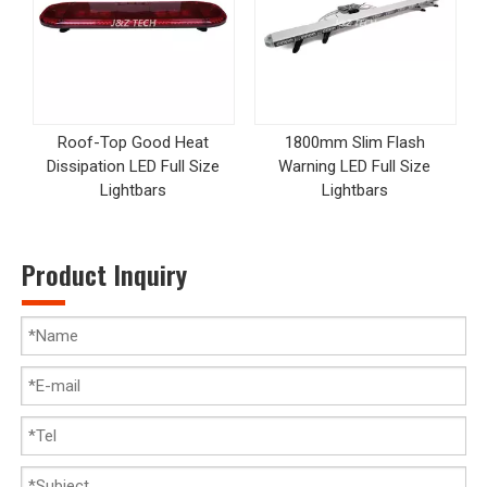
Roof-Top Good Heat
1800mm Slim Flash
Dissipation LED Full Size
Warning LED Full Size
Lightbars
Lightbars
Product Inquiry