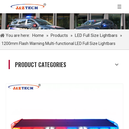
Home
Products
LED Full Size Lightbars
You are here:
»
»
»
1200mm Flash Warning Multi-functional LED Full Size Lightbars
PRODUCT CATEGORIES