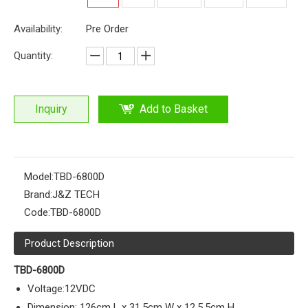
Availability:
Pre Order
Quantity:
Inquiry
Add to Basket
Model:
TBD-6800D
Brand:
J&Z TECH
Code:
TBD-6800D
Product Description
TBD-6800D
Voltage:12VDC
Dimension: 126cm L x 31.5cm W x 12.5.5cm H