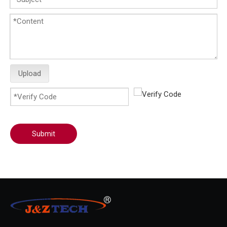
Upload
Submit