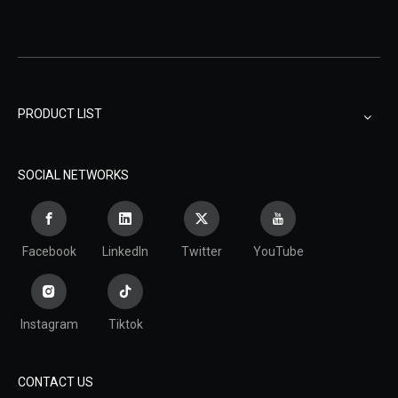
PRODUCT LIST
SOCIAL NETWORKS
Facebook
LinkedIn
Twitter
YouTube
Instagram
Tiktok
CONTACT US