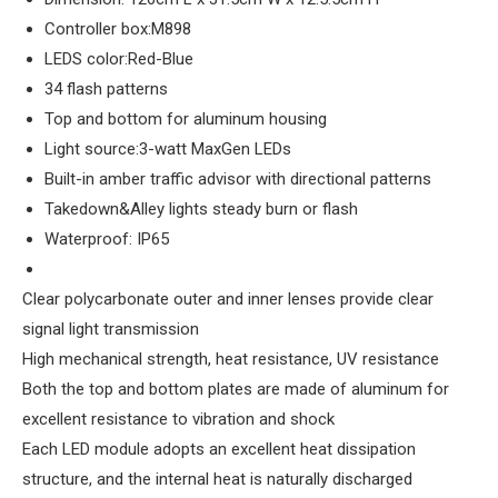
Controller box:M898
LEDS color:Red-Blue
34 flash patterns
Top and bottom for aluminum housing
Light source:3-watt MaxGen LEDs
Built-in amber traffic advisor with directional patterns
Takedown&Alley lights steady burn or flash
Waterproof: IP65
Clear polycarbonate outer and inner lenses provide clear
signal light transmission
High mechanical strength, heat resistance, UV resistance
Both the top and bottom plates are made of aluminum for
excellent resistance to vibration and shock
Each LED module adopts an excellent heat dissipation
structure, and the internal heat is naturally discharged