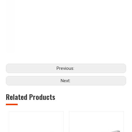
Previous:
Next:
Related Products