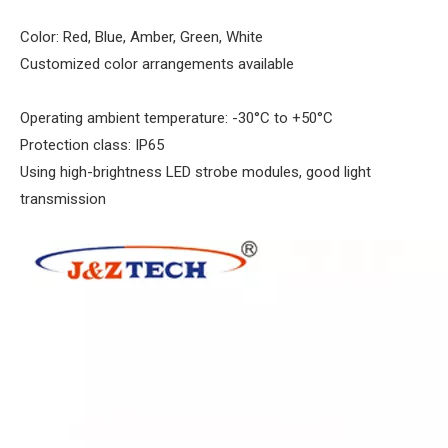
Color: Red, Blue, Amber, Green, White
Customized color arrangements available
Operating ambient temperature: -30°C to +50°C
Protection class: IP65
Using high-brightness LED strobe modules, good light
transmission